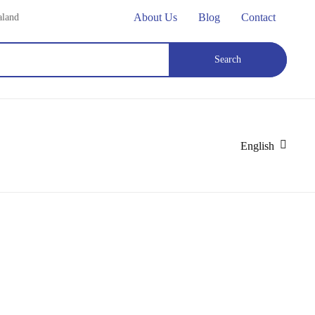
About Us
Blog
Contact
aland
Search
English