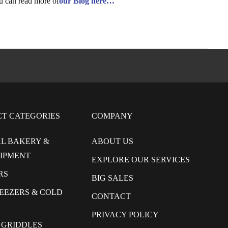
u can read more of
our Blog here…
CT CATEGORIES
COMPANY
L BAKERY &
ABOUT US
UIPMENT
EXPLORE OUR SERVICES
RS
BIG SALES
REEZERS & COLD
CONTACT
PRIVACY POLICY
 GRIDDLES