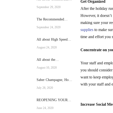
Get Organized
fridges
September 29, 2020
After the holiday ru
However, it doesn’t 
The Recommended
making sure your res
Reach-in cooling Size
September 24, 2020
supplies
to make sure
for Your Operation
time and effort you 
All about High Speed
Ovens
August 24, 2020
Concentrate on yo
All about the
Your staff and empl
RATIONAL SCC-101-E
August 10, 2020
you should consider 
want to keep employ
Saber Champagne, How
with your staff and
to do it?
July 28, 2020
REOPENING YOUR
Increase Social Me
RESTAURANT AFTER
June 24, 2020
A CRISIS