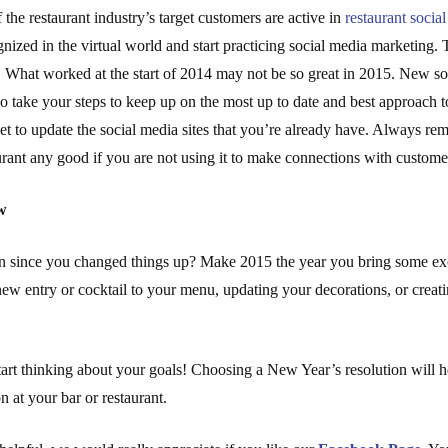
 the restaurant industry’s target customers are active in
restaurant socia
gnized in the virtual world and start practicing social media marketing. 
 What worked at the start of 2014 may not be so great in 2015. New soc
 so take your steps to keep up on the most up to date and best approach t
t to update the social media sites that you’re already have. Always re
rant any good if you are not using it to make connections with custome
w
n since you changed things up? Make 2015 the year you bring some exci
new entry or cocktail to your menu, updating your decorations, or creat
tart thinking about your goals! Choosing a New Year’s resolution will h
on at your bar or restaurant.