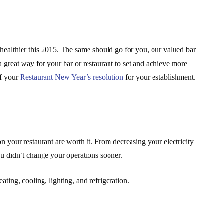
d healthier this 2015. The same should go for you, our valued bar
a great way for your bar or restaurant to set and achieve more
of your
Restaurant New Year’s resolution
for your establishment.
 on your restaurant are worth it. From decreasing your electricity
ou didn’t change your operations sooner.
ting, cooling, lighting, and refrigeration.