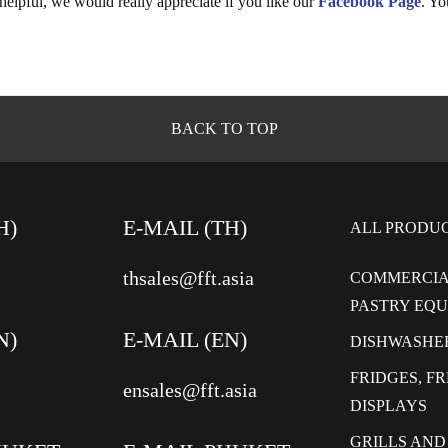
 helpful, we would really appreciate if you like our
Facebook Page
. Yo
BACK TO TOP
H)
E-MAIL (TH)
ALL PRODU
thsales@fft.asia
COMMERCIA
PASTRY EQ
N)
E-MAIL (EN)
DISHWASHE
FRIDGES, F
ensales@fft.asia
DISPLAYS
GRILLS AND