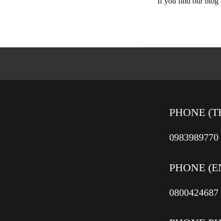
If you find our blog
PHONE (T
0983989770
PHONE (E
0800424687