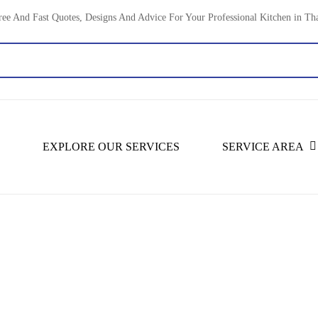
ree And Fast Quotes, Designs And Advice For Your Professional Kitchen in Th
EXPLORE OUR SERVICES
SERVICE AREA