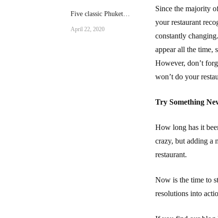
Since the majority of
Five classic Phuket
your restaurant reco
dishes
April 22, 2020
constantly changing.
appear all the time,
However, don’t forge
won’t do your restau
Try Something Ne
How long has it bee
crazy, but adding a 
restaurant.
Now is the time to s
resolutions into acti