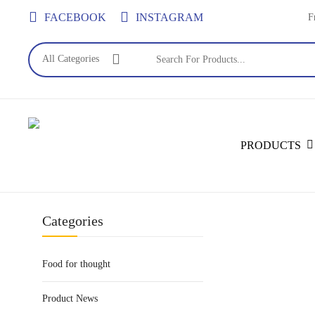
Skip
FACEBOOK
INSTAGRAM
F
to
main
All Categories
content
Search
PRODUCTS
Categories
Food for thought
Product News