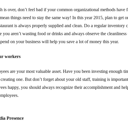
sh is over, don’t feel bad if your common organizational methods have fa
mean things need to stay the same way! In this year 2015, plan to get 
taurant is always properly supplied and clean. Do a regular inventory
 you aren’t wasting food or drinks and always observe the cleanliness 
spend on your business will help you save a lot of money this year.
ur workers
oyees are your most valuable asset. Have you been investing enough ti
creating one. But don’t forget about your old staff, training is importan
ees happy, you should always recognize their accomplishment and help 
 employees.
dia Presence