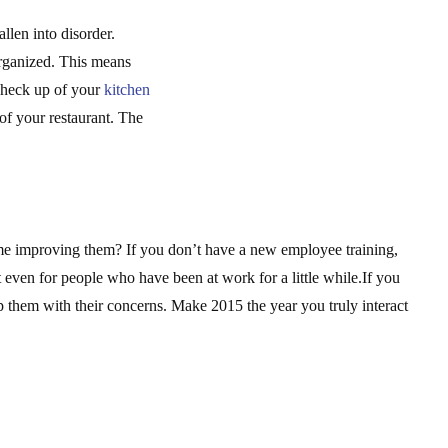
llen into disorder.
organized. This means
 check up of your
kitchen
of your restaurant. The
me improving them? If you don’t have a new employee training,
t even for people who have been at work for a little while.If you
them with their concerns. Make 2015 the year you truly interact