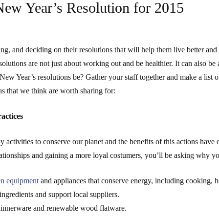
New Year’s Resolution for 2015
ing, and deciding on their resolutions that will help them live better an
olutions are not just about working out and be healthier. It can also be 
New Year’s resolutions be? Gather your staff together and make a list 
s that we think are worth sharing for:
actices
y activities to conserve our planet and the benefits of this actions have
relationships and gaining a more loyal costumers, you’ll be asking why y
en equipment
and appliances that conserve energy, including cooking, hea
ingredients and support local suppliers.
dinnerware and renewable wood flatware.