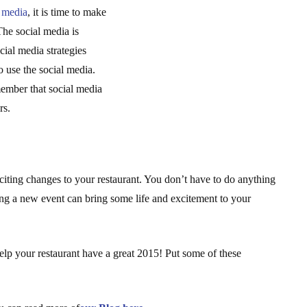
l media
, it is time to make
The social media is
ial media strategies
o use the social media.
member that social media
rs.
ting changes to your restaurant. You don’t have to do anything
ing a new event can bring some life and excitement to your
elp your restaurant have a great 2015! Put some of these