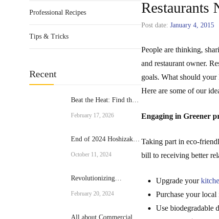
Restaurants 
Professional Recipes
Post date:
January 4, 2015
Tips & Tricks
People are thinking, shar
and restaurant owner. Res
Recent
goals. What should your 
Here are some of our idea
Beat the Heat: Find the
Perfect Commercial Ice
February 17, 2026
Engaging in Greener pr
Cream Machine for Your
Business
End of 2024 Hoshizaki
Taking part in eco-friendl
Promotion
October 11, 2024
bill to receiving better 
Revolutionizing
Upgrade your
kitch
Culinary Excellence:
February 20, 2024
Purchase your local 
The Rational Brand
Use biodegradable 
Combi Ovens
All about Commercial