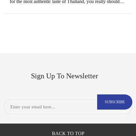
for the most authentic taste of Thailand, you really should
come to visit the…
Sign Up To Newsletter
CAPTCHA
Email
BACK TO TOP