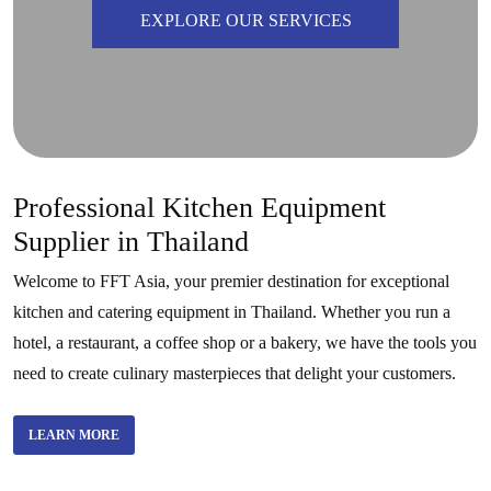
EXPLORE OUR SERVICES
Professional Kitchen Equipment
Supplier in Thailand
Welcome to FFT Asia, your premier destination for exceptional
kitchen and catering equipment in Thailand. Whether you run a
hotel, a restaurant, a coffee shop or a bakery, we have the tools you
need to create culinary masterpieces that delight your customers.
LEARN MORE