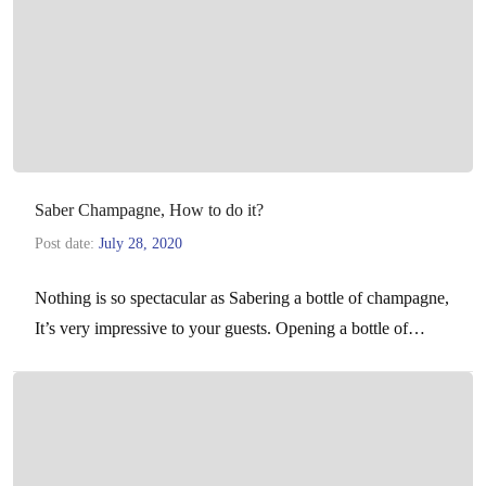
Saber Champagne, How to do it?
Post date:
July 28, 2020
Nothing is so spectacular as Sabering a bottle of champagne,
It’s very impressive to your guests. Opening a bottle of
champagne with a saber is…