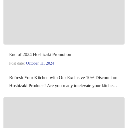
End of 2024 Hoshizaki Promotion
Post date:
October 11, 2024
Refresh Your Kitchen with Our Exclusive 10% Discount on
Hoshizaki Products! Are you ready to elevate your kitchen
experience with top-of-the-line equipment? We’re excited
to…