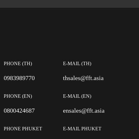
PHONE (TH)
E-MAIL (TH)
0983989770
thsales@fft.asia
PHONE (EN)
E-MAIL (EN)
0800424687
ensales@fft.asia
PHONE PHUKET
E-MAIL PHUKET