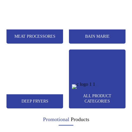
MEAT PROCESSORES
BAIN MARIE
ALL PRODUCT
DEEP FRYERS
CATEGORIES
Promotional
Products