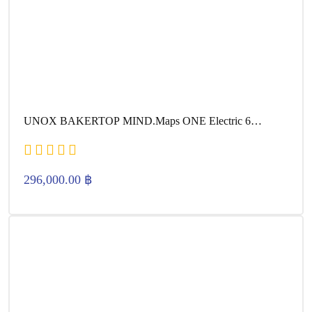
UNOX BAKERTOP MIND.Maps ONE Electric 6
600×400
296,000.00
฿