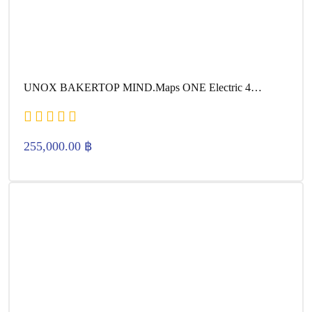
UNOX BAKERTOP MIND.Maps ONE Electric 4
600×400
255,000.00
฿