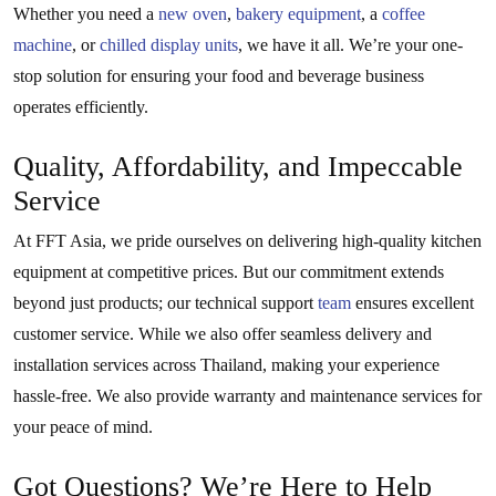
Whether you need a
new oven
,
bakery equipment
, a
coffee
machine
, or
chilled display units
, we have it all. We’re your one-
stop solution for ensuring your food and beverage business
operates efficiently.
Quality, Affordability, and Impeccable
Service
At FFT Asia, we pride ourselves on delivering high-quality kitchen
equipment at competitive prices. But our commitment extends
beyond just products; our technical support
team
ensures excellent
customer service. While we also offer seamless delivery and
installation services across Thailand, making your experience
hassle-free. We also provide warranty and maintenance services for
your peace of mind.
Got Questions? We’re Here to Help