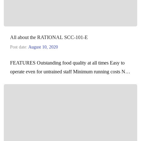
All about the RATIONAL SCC-101-E
Post date:
August 10, 2020
FEATURES Outstanding food quality at all times Easy to
operate even for untrained staff Minimum running costs No
checking or monitoring Cook different foods at…