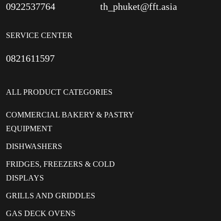
0922537764
th_phuket@fft.asia
SERVICE CENTER
0821611597
ALL PRODUCT CATEGORIES
COMMERCIAL BAKERY & PASTRY
EQUIPMENT
DISHWASHERS
FRIDGES, FREEZERS & COLD
DISPLAYS
GRILLS AND GRIDDLES
GAS DECK OVENS