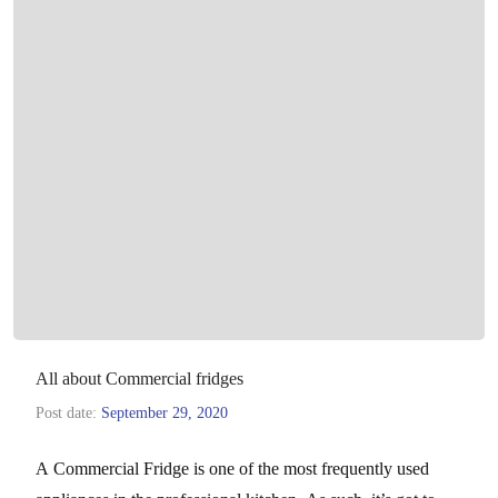
All about Commercial fridges
Post date:
September 29, 2020
A Commercial Fridge is one of the most frequently used