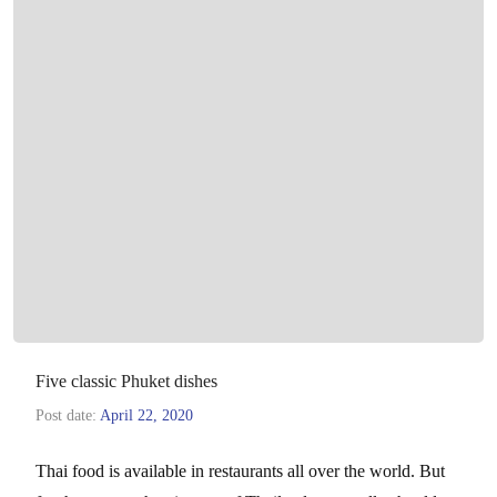
Five classic Phuket dishes
Post date:
April 22, 2020
Thai food is available in restaurants all over the world. But