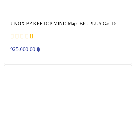
UNOX BAKERTOP MIND.Maps BIG PLUS Gas 16
600×400
925,000.00
฿