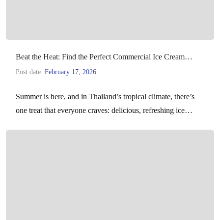
Beat the Heat: Find the Perfect Commercial Ice Cream
Machine for Your Business
Post date:
February 17, 2026
Summer is here, and in Thailand’s tropical climate, there’s
one treat that everyone craves: delicious, refreshing ice
cream. For hotels, restaurants, cafes, and dessert parlors,…