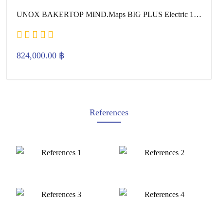
UNOX BAKERTOP MIND.Maps BIG PLUS Electric 16
600×400
824,000.00
฿
References