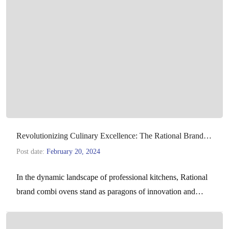
Revolutionizing Culinary Excellence: The Rational Brand
Combi Ovens
Post date:
February 20, 2024
In the dynamic landscape of professional kitchens, Rational
brand combi ovens stand as paragons of innovation and
efficiency. Combining the functionalities of steamers,
convection ovens,…