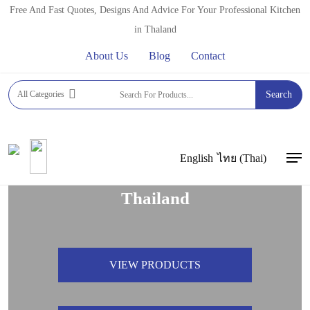
Skip
Free And Fast Quotes, Designs And Advice For Your Professional Kitchen
to
in Thaland
main
About Us
Blog
Contact
content
All Categories
Search
Welcome to FFT Asia,
Suppliers of Quality Commercial
English
ไทย
(
Thai
)
Men
Kitchen Appliances & Equipment in
Thailand
VIEW PRODUCTS