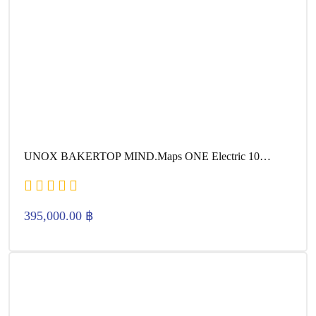
UNOX BAKERTOP MIND.Maps ONE Electric 10
600×400
395,000.00
฿