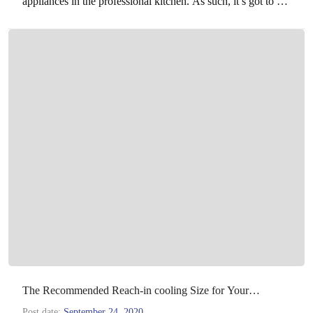
appliances in the professional kitchen. As such, it’s got to be
powerful enough to deal…
The Recommended Reach-in cooling Size for Your
Operation
Post date:
September 24, 2020