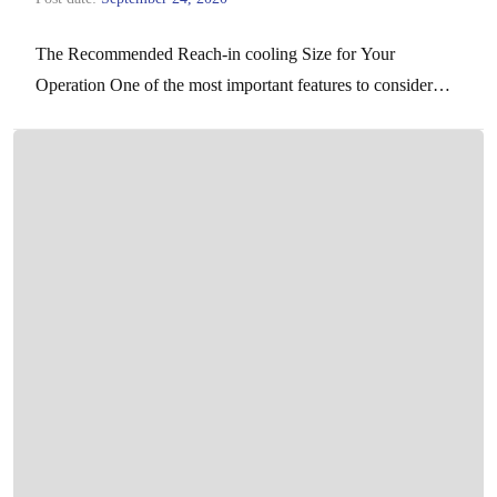
The Recommended Reach-in cooling Size for Your
Operation One of the most important features to consider
when choosing your reach-in freezer is the capacity, as…