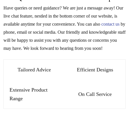
Have queries or need guidance? We are just a message away! Our
live chat feature, nestled in the bottom corner of our website, is
available anytime for your convenience. You can also
contact us
by
phone, email or social media. Our friendly and knowledgeable staff
will be happy to assist you with any questions or concerns you
may have. We look forward to hearing from you soon!
Tailored Advice
Efficient Designs
Extensive Product
On Call Service
Range