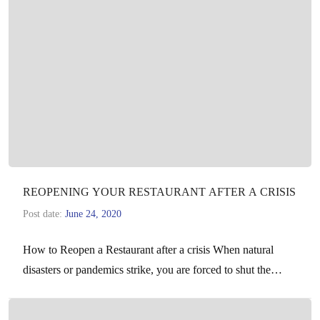
REOPENING YOUR RESTAURANT AFTER A CRISIS
Post date:
June 24, 2020
How to Reopen a Restaurant after a crisis When natural
disasters or pandemics strike, you are forced to shut the
doors of your business for…