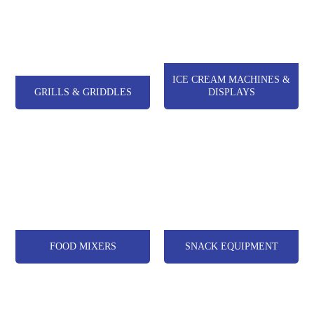
ICE CREAM MACHINES &
GRILLS & GRIDDLES
DISPLAYS
FOOD MIXERS
SNACK EQUIPMENT