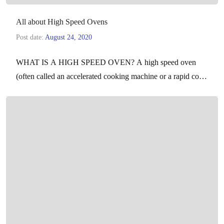
All about High Speed Ovens
Post date:
August 24, 2020
WHAT IS A HIGH SPEED OVEN? A high speed oven
(often called an accelerated cooking machine or a rapid cook
oven) is a powerful, professional,…