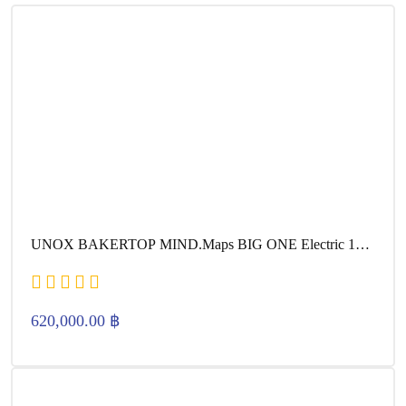
UNOX BAKERTOP MIND.Maps BIG ONE Electric 16
600×400
620,000.00
฿