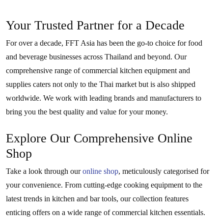
Your Trusted Partner for a Decade
For over a decade, FFT Asia has been the go-to choice for food
and beverage businesses across Thailand and beyond. Our
comprehensive range of commercial kitchen equipment and
supplies caters not only to the Thai market but is also shipped
worldwide. We work with leading brands and manufacturers to
bring you the best quality and value for your money.
Explore Our Comprehensive Online
Shop
Take a look through our
online shop
, meticulously categorised for
your convenience. From cutting-edge cooking equipment to the
latest trends in kitchen and bar tools, our collection features
enticing offers on a wide range of commercial kitchen essentials.