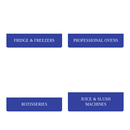
FRIDGE & FREEZERS
PROFESSIONAL OVENS
JUICE & SLUSH
ROTISSERIES
MACHINES