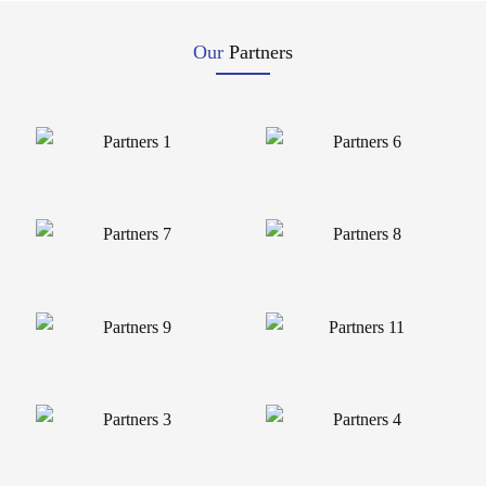
Our
Partners