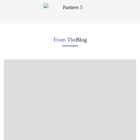
From The
Blog