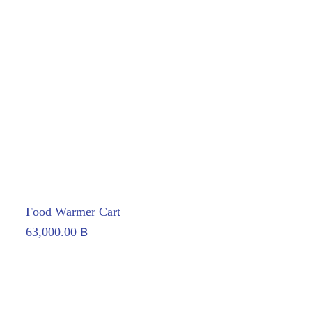
Food Warmer Cart
63,000.00
฿