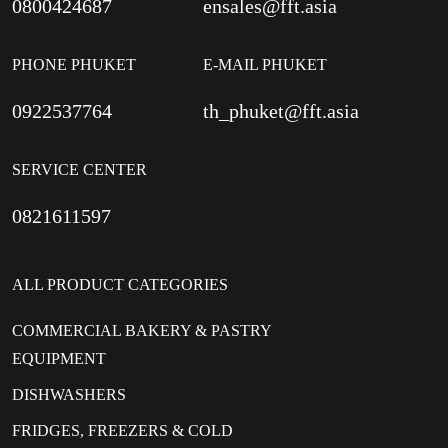
0800424687
ensales@fft.asia
PHONE PHUKET
E-MAIL PHUKET
0922537764
th_phuket@fft.asia
SERVICE CENTER
0821611597
ALL PRODUCT CATEGORIES
COMMERCIAL BAKERY & PASTRY
EQUIPMENT
DISHWASHERS
FRIDGES, FREEZERS & COLD