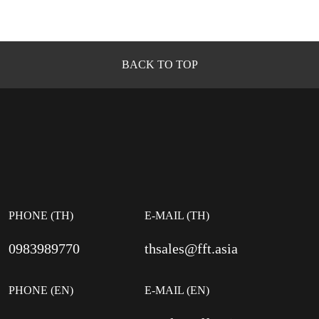
BACK TO TOP
PHONE (TH)
E-MAIL (TH)
0983989770
thsales@fft.asia
PHONE (EN)
E-MAIL (EN)