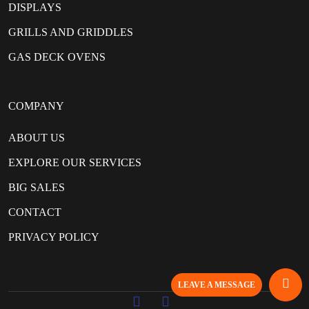
DISPLAYS
GRILLS AND GRIDDLES
GAS DECK OVENS
COMPANY
ABOUT US
EXPLORE OUR SERVICES
BIG SALES
CONTACT
PRIVACY POLICY
LEAVE A MESSAGE