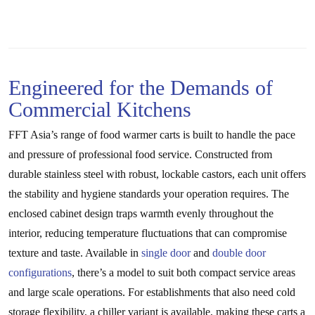
Engineered for the Demands of
Commercial Kitchens
FFT Asia’s range of food warmer carts is built to handle the pace
and pressure of professional food service. Constructed from
durable stainless steel with robust, lockable castors, each unit offers
the stability and hygiene standards your operation requires. The
enclosed cabinet design traps warmth evenly throughout the
interior, reducing temperature fluctuations that can compromise
texture and taste. Available in
single door
and
double door
configurations
, there’s a model to suit both compact service areas
and large scale operations. For establishments that also need cold
storage flexibility, a chiller variant is available, making these carts a