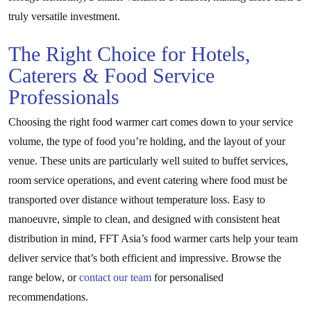
truly versatile investment.
The Right Choice for Hotels,
Caterers & Food Service
Professionals
Choosing the right food warmer cart comes down to your service
volume, the type of food you’re holding, and the layout of your
venue. These units are particularly well suited to buffet services,
room service operations, and event catering where food must be
transported over distance without temperature loss. Easy to
manoeuvre, simple to clean, and designed with consistent heat
distribution in mind, FFT Asia’s food warmer carts help your team
deliver service that’s both efficient and impressive. Browse the
range below, or
contact our team
for personalised
recommendations.