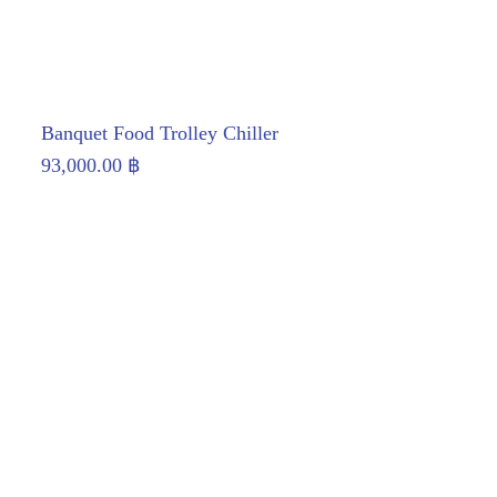
Banquet Food Trolley Chiller
93,000.00
฿