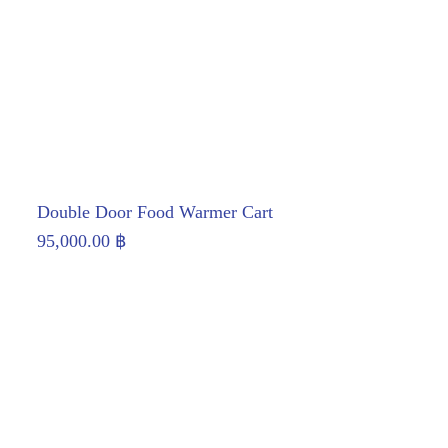
Double Door Food Warmer Cart
95,000.00
฿