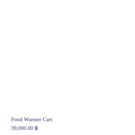
Food Warmer Cart
39,000.00
฿