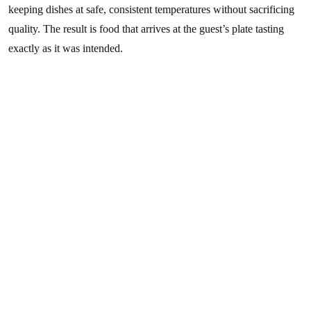
keeping dishes at safe, consistent temperatures without sacrificing
quality. The result is food that arrives at the guest’s plate tasting
exactly as it was intended.