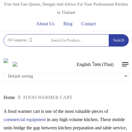
Skip
Free And Fast Quotes, Designs And Advice For Your Professional Kitchen
to
in Thaland
main
About Us
Blog
Contact
content
FOOD WARMER CART
All Categories
Search
English
ไทย
(
Thai
)
Men
Home
FOOD WARMER CART
A food warmer cart is one of the most valuable pieces of
commercial equipment
in any high volume kitchen. These mobile
units bridge the gap between kitchen preparation and table service,