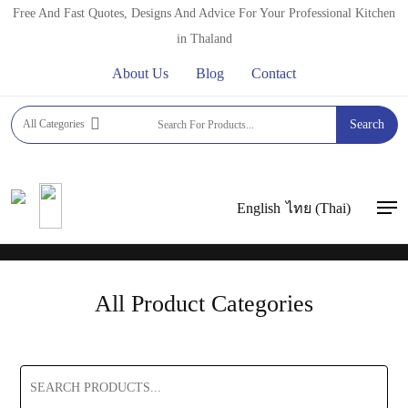
Skip
Free And Fast Quotes, Designs And Advice For Your Professional Kitchen
to
in Thaland
main
About Us
Blog
Contact
content
FFT ASIA
All Categories
Search
We are Professional Kitchen Equipment Suppliers
for all your
Kitchen, Bar and Catering Equipment for Hotels, Restaurants,
Coffee Shops and Bakery needs.
English
ไทย
(
Thai
)
Men
All Product Categories