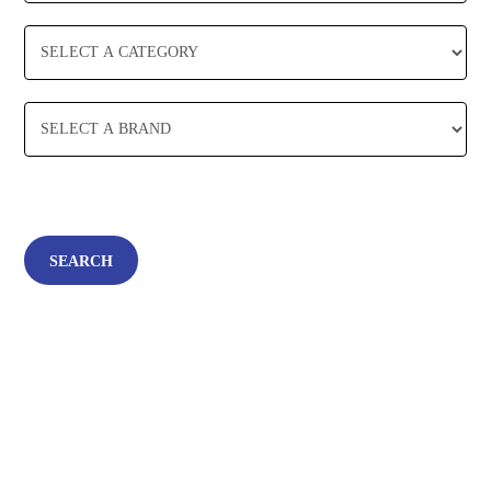
SEARCH