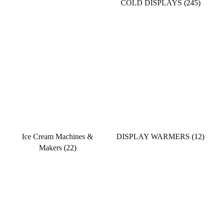
COLD DISPLAYS
(245)
Ice Cream Machines &
DISPLAY WARMERS
(12)
Makers
(22)