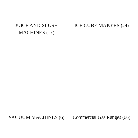
JUICE AND SLUSH
ICE CUBE MAKERS
(24)
MACHINES
(17)
VACUUM MACHINES
(6)
Commercial Gas Ranges
(66)