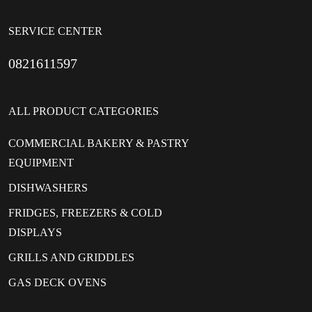
SERVICE CENTER
0821611597
ALL PRODUCT CATEGORIES
COMMERCIAL BAKERY & PASTRY
EQUIPMENT
DISHWASHERS
FRIDGES, FREEZERS & COLD
DISPLAYS
GRILLS AND GRIDDLES
GAS DECK OVENS