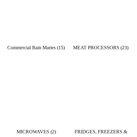
Commercial Bain Maries
(15)
MEAT PROCESSORS
(23)
MICROWAVES
(2)
FRIDGES, FREEZERS &