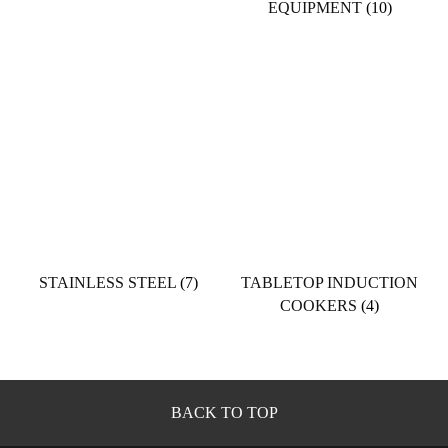
EQUIPMENT
(10)
STAINLESS STEEL
(7)
TABLETOP INDUCTION
COOKERS
(4)
BACK TO TOP