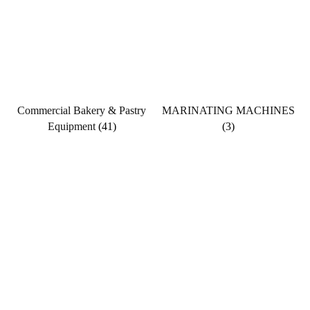
Commercial Bakery & Pastry
MARINATING MACHINES
Equipment
(41)
(3)