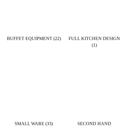
BUFFET EQUIPMENT
(22)
FULL KITCHEN DESIGN
(1)
SMALL WARE
(33)
SECOND HAND