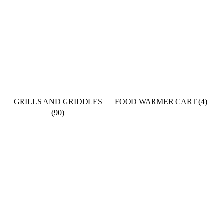
GRILLS AND GRIDDLES
FOOD WARMER CART
(4)
(90)