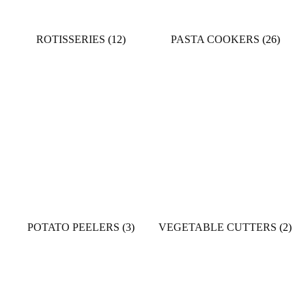
ROTISSERIES
(12)
PASTA COOKERS
(26)
POTATO PEELERS
(3)
VEGETABLE CUTTERS
(2)