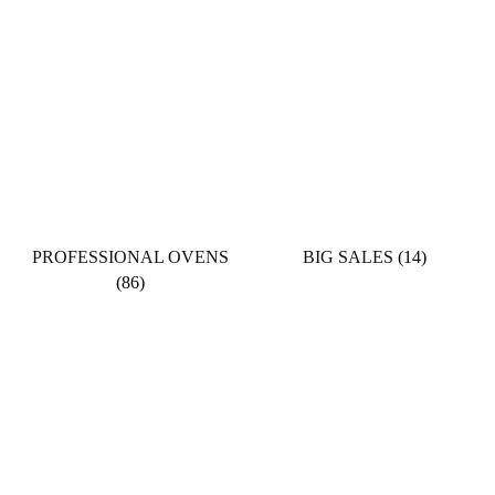
PROFESSIONAL OVENS
BIG SALES
(14)
(86)