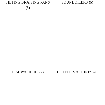
TILTING BRAISING PANS
SOUP BOILERS
(6)
(6)
DISHWASHERS
(7)
COFFEE MACHINES
(4)