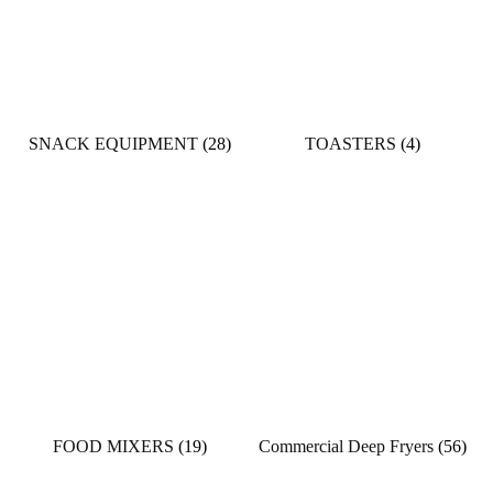
SNACK EQUIPMENT
(28)
TOASTERS
(4)
FOOD MIXERS
(19)
Commercial Deep Fryers
(56)