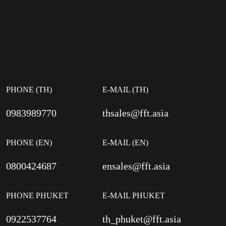
PHONE (TH)
E-MAIL (TH)
0983989770
thsales@fft.asia
PHONE (EN)
E-MAIL (EN)
0800424687
ensales@fft.asia
PHONE PHUKET
E-MAIL PHUKET
0922537764
th_phuket@fft.asia