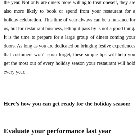
the year. Not only are diners more willing to treat oneself, they are
also more likely to book or spend from your restaurant for a
holiday celebration. This time of year always can be a nuisance for
us, but for restaurant business, letting it pass by is not a good thing.
It is the time to prepare for a large group of diners coming your
doors. As long as you are dedicated on bringing festive experiences
that costumers won’t soon forget, these simple tips will help you
get the most out of every holiday season your restaurant will hold
every year.
Here’s how you can get ready for the holiday season:
Evaluate your performance last year