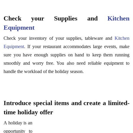
Check your Supplies and
Kitchen
Equipment
Check your inventory of your supplies, tableware and
Kitchen
Equipment
. If your restaurant accommodates large events, make
sure you have enough supplies on hand to keep them running
smoothly and worry free. You also need reliable equipment to
handle the workload of the holiday season.
Introduce special items and create a limited-
time holiday offer
A holiday is an
opportunity to