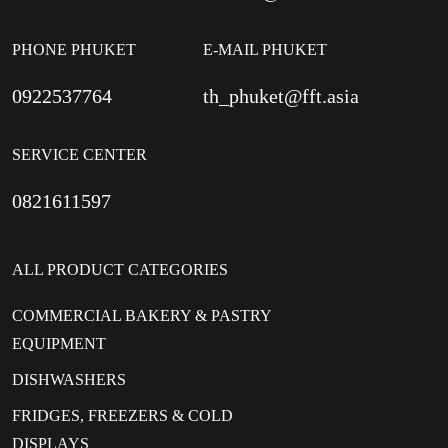
PHONE PHUKET
E-MAIL PHUKET
0922537764
th_phuket@fft.asia
SERVICE CENTER
0821611597
ALL PRODUCT CATEGORIES
COMMERCIAL BAKERY & PASTRY
EQUIPMENT
DISHWASHERS
FRIDGES, FREEZERS & COLD
DISPLAYS