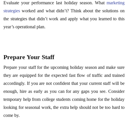
Evaluate your performance last holiday season. What
marketing
strategies
worked and what didn’t? Think about the solutions on
the strategies that didn’t work and apply what you learned to this
year’s operational plan.
Prepare Your Staff
Prepare your staff for the upcoming holiday season and make sure
they are equipped for the expected fast flow of traffic and trained
accordingly. If you are not confident that your current staff will be
enough, hire as early as you can for any gaps you see. Consider
temporary help from college students coming home for the holiday
looking for seasonal work, the extra help should not be too hard to
come by.