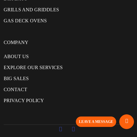
GRILLS AND GRIDDLES
GAS DECK OVENS
COMPANY
ABOUT US
EXPLORE OUR SERVICES
BIG SALES
CONTACT
PRIVACY POLICY
LEAVE A MESSAGE