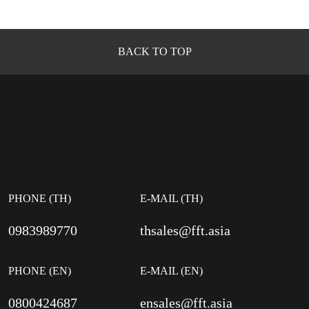
BACK TO TOP
PHONE (TH)
E-MAIL (TH)
0983989770
thsales@fft.asia
PHONE (EN)
E-MAIL (EN)
0800424687
ensales@fft.asia