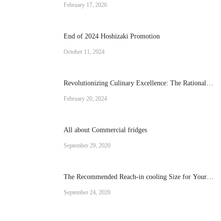
Cream Machine for Your Business
February 17, 2026
End of 2024 Hoshizaki Promotion
October 11, 2024
Revolutionizing Culinary Excellence: The Rational
Brand Combi Ovens
February 20, 2024
All about Commercial fridges
September 29, 2020
The Recommended Reach-in cooling Size for Your
Operation
September 24, 2020