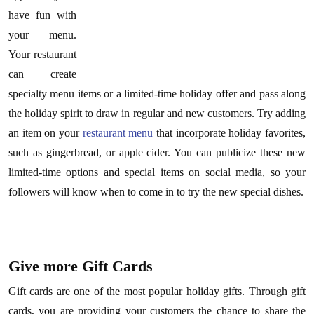
have fun with
your menu.
Your restaurant
can create
specialty menu items or a limited-time holiday offer and pass along
the holiday spirit to draw in regular and new customers. Try adding
an item on your
restaurant menu
that incorporate holiday favorites,
such as gingerbread, or apple cider. You can publicize these new
limited-time options and special items on social media, so your
followers will know when to come in to try the new special dishes.
Give more Gift Cards
Gift cards are one of the most popular holiday gifts. Through gift
cards, you are providing your customers the chance to share the