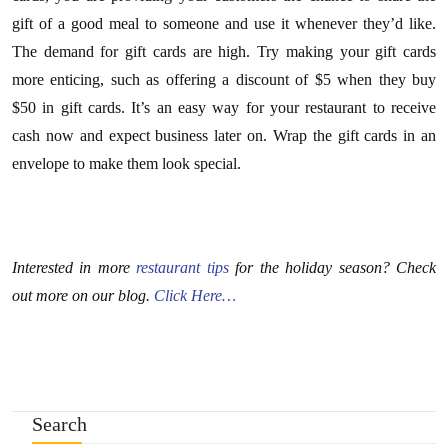
gift of a good meal to someone and use it whenever they’d like.
The demand for gift cards are high. Try making your gift cards
more enticing, such as offering a discount of $5 when they buy
$50 in gift cards. It’s an easy way for your restaurant to receive
cash now and expect business later on. Wrap the gift cards in an
envelope to make them look special.
Interested in more
restaurant tips
for the holiday season? Check
out more on our blog.
Click Here…
Search