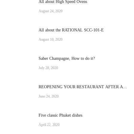
All about High Speed Ovens
August 24, 2020
All about the RATIONAL SCC-101-E
August 10, 2020
Saber Champagne, How to do it?
July 28, 2020
REOPENING YOUR RESTAURANT AFTER A
CRISIS
June 24, 2020
Five classic Phuket dishes
April 22, 2020