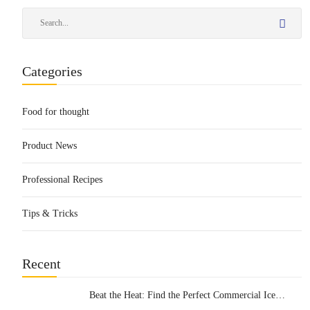
Categories
Food for thought
Product News
Professional Recipes
Tips & Tricks
Recent
Beat the Heat: Find the Perfect Commercial Ice