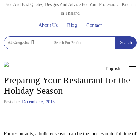
Skip
Free And Fast Quotes, Designs And Advice For Your Professional Kitchen
to
in Thaland
main
About Us
Blog
Contact
content
All Categories
Search
English
Men
Preparing Your Restaurant for the
Holiday Season
Post date:
December 6, 2015
For restaurants, a holiday season can be the most wonderful time of