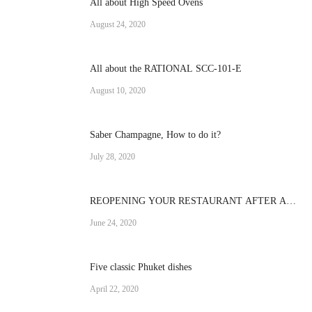
All about High Speed Ovens
August 24, 2020
All about the RATIONAL SCC-101-E
August 10, 2020
Saber Champagne, How to do it?
July 28, 2020
REOPENING YOUR RESTAURANT AFTER A
CRISIS
June 24, 2020
Five classic Phuket dishes
April 22, 2020