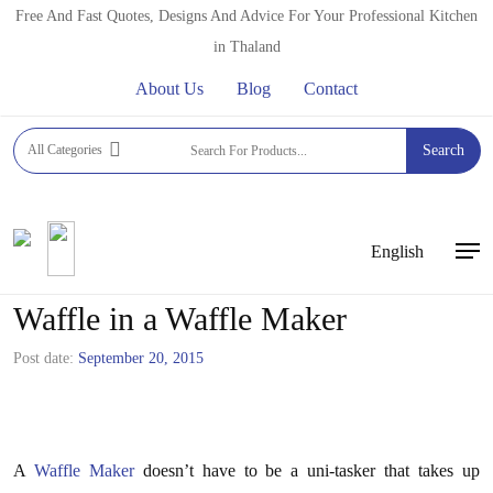
Skip
Free And Fast Quotes, Designs And Advice For Your Professional Kitchen
to
in Thaland
main
About Us
Blog
Contact
content
All Categories
Search
English
Men
How to Make a Mac and Cheese
Waffle in a Waffle Maker
Post date:
September 20, 2015
A
Waffle Maker
doesn’t have to be a uni-tasker that takes up