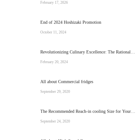
February 17, 2026
End of 2024 Hoshizaki Promotion
October 11, 2024
Revolutionizing Culinary Excellence: The Rational
Brand Combi Ovens
February 20, 2024
All about Commercial fridges
September 29, 2020
The Recommended Reach-in cooling Size for Your
Operation
September 24, 2020