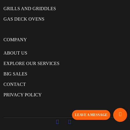
GRILLS AND GRIDDLES
GAS DECK OVENS
COMPANY
ABOUT US
EXPLORE OUR SERVICES
BIG SALES
CONTACT
PRIVACY POLICY
LEAVE A MESSAGE