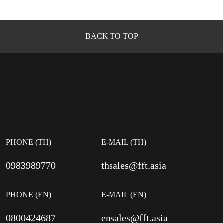
BACK TO TOP
PHONE (TH)
E-MAIL (TH)
0983989770
thsales@fft.asia
PHONE (EN)
E-MAIL (EN)
0800424687
ensales@fft.asia