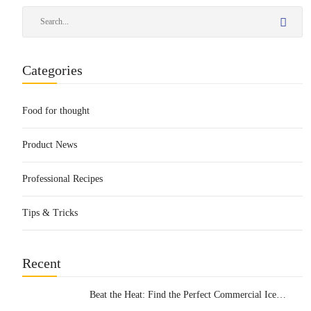
Categories
Food for thought
Product News
Professional Recipes
Tips & Tricks
Recent
Beat the Heat: Find the Perfect Commercial Ice
Cream Machine for Your Business