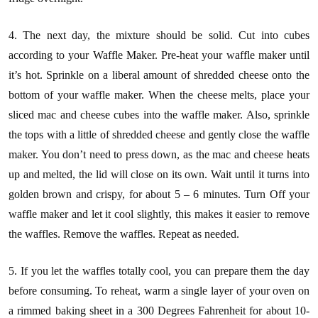
4. The next day, the mixture should be solid. Cut into cubes
according to your Waffle Maker. Pre-heat your waffle maker until
it’s hot. Sprinkle on a liberal amount of shredded cheese onto the
bottom of your waffle maker. When the cheese melts, place your
sliced mac and cheese cubes into the waffle maker. Also, sprinkle
the tops with a little of shredded cheese and gently close the waffle
maker. You don’t need to press down, as the mac and cheese heats
up and melted, the lid will close on its own. Wait until it turns into
golden brown and crispy, for about 5 – 6 minutes. Turn Off your
waffle maker and let it cool slightly, this makes it easier to remove
the waffles. Remove the waffles. Repeat as needed.
5. If you let the waffles totally cool, you can prepare them the day
before consuming. To reheat, warm a single layer of your oven on
a rimmed baking sheet in a 300 Degrees Fahrenheit for about 10-