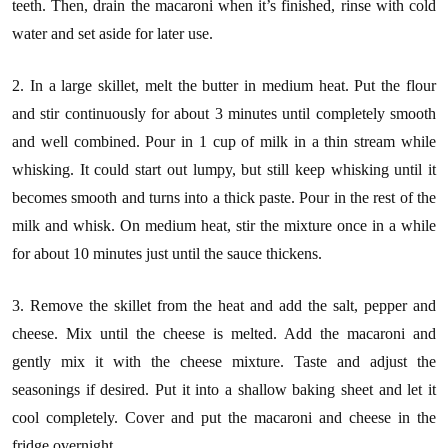
teeth. Then, drain the macaroni when it’s finished, rinse with cold
water and set aside for later use.
2. In a large skillet, melt the butter in medium heat. Put the flour
and stir continuously for about 3 minutes until completely smooth
and well combined. Pour in 1 cup of milk in a thin stream while
whisking. It could start out lumpy, but still keep whisking until it
becomes smooth and turns into a thick paste. Pour in the rest of the
milk and whisk. On medium heat, stir the mixture once in a while
for about 10 minutes just until the sauce thickens.
3. Remove the skillet from the heat and add the salt, pepper and
cheese. Mix until the cheese is melted. Add the macaroni and
gently mix it with the cheese mixture. Taste and adjust the
seasonings if desired. Put it into a shallow baking sheet and let it
cool completely. Cover and put the macaroni and cheese in the
fridge overnight.