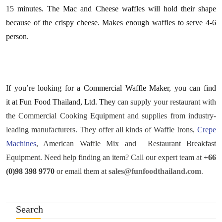
15 minutes. The Mac and Cheese waffles will hold their shape
because of the crispy cheese. Makes enough waffles to serve 4-6
person.
If you’re looking for a Commercial Waffle Maker, you can find
it at Fun Food Thailand, Ltd. They
can supply your restaurant with
the Commercial Cooking Equipment and supplies from industry-
leading manufacturers. They offer all kinds of Waffle Irons,
Crepe
Machines
, American Waffle Mix and Restaurant Breakfast
Equipment. Need help finding an item? Call our expert team at
+66
(0)98 398 9770
or email them at
sales@funfoodthailand.com
.
Search