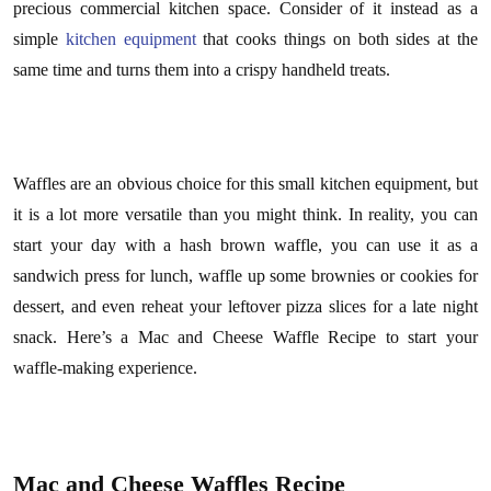
precious commercial kitchen space. Consider of it instead as a
simple
kitchen equipment
that cooks things on both sides at the
same time and turns them into a crispy handheld treats.
Waffles are an obvious choice for this small kitchen equipment, but
it is a lot more versatile than you might think. In reality, you can
start your day with a hash brown waffle, you can use it as a
sandwich press for lunch, waffle up some brownies or cookies for
dessert, and even reheat your leftover pizza slices for a late night
snack. Here’s a Mac and Cheese Waffle Recipe to start your
waffle-making experience.
Mac and Cheese Waffles Recipe