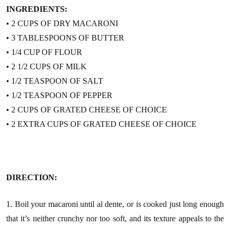
INGREDIENTS:
• 2 CUPS OF DRY MACARONI
• 3 TABLESPOONS OF BUTTER
• 1/4 CUP OF FLOUR
• 2 1/2 CUPS OF MILK
• 1/2 TEASPOON OF SALT
• 1/2 TEASPOON OF PEPPER
• 2 CUPS OF GRATED CHEESE OF CHOICE
• 2 EXTRA CUPS OF GRATED CHEESE OF CHOICE
DIRECTION:
1. Boil your macaroni until al dente, or is cooked just long enough
that it’s neither crunchy nor too soft, and its texture appeals to the