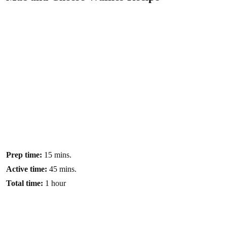
Prep time:
15 mins.
Active time:
45 mins.
Total time:
1 hour