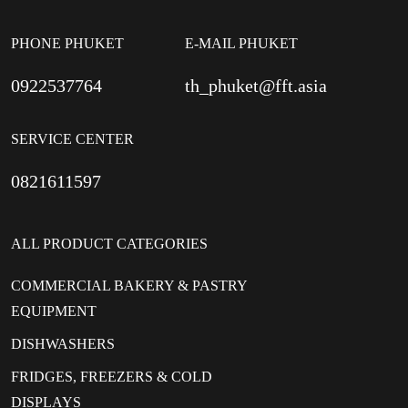
PHONE PHUKET
E-MAIL PHUKET
0922537764
th_phuket@fft.asia
SERVICE CENTER
0821611597
ALL PRODUCT CATEGORIES
COMMERCIAL BAKERY & PASTRY
EQUIPMENT
DISHWASHERS
FRIDGES, FREEZERS & COLD
DISPLAYS