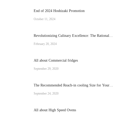
End of 2024 Hoshizaki Promotion
October 11, 2024
Revolutionizing Culinary Excellence: The Rational
Brand Combi Ovens
February 20, 2024
All about Commercial fridges
September 29, 2020
The Recommended Reach-in cooling Size for Your
Operation
September 24, 2020
All about High Speed Ovens