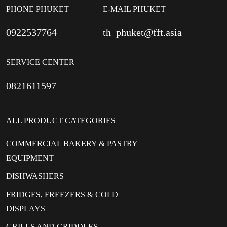
PHONE PHUKET
E-MAIL PHUKET
0922537764
th_phuket@fft.asia
SERVICE CENTER
0821611597
ALL PRODUCT CATEGORIES
COMMERCIAL BAKERY & PASTRY
EQUIPMENT
DISHWASHERS
FRIDGES, FREEZERS & COLD
DISPLAYS
GRILLS AND GRIDDLES