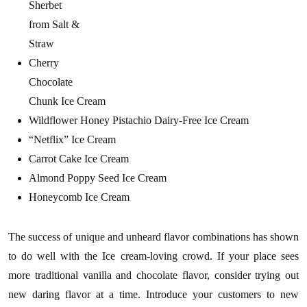
Sherbet
from Salt &
Straw
Cherry
Chocolate
Chunk Ice Cream
Wildflower Honey Pistachio Dairy-Free Ice Cream
“Netflix” Ice Cream
Carrot Cake Ice Cream
Almond Poppy Seed Ice Cream
Honeycomb Ice Cream
The success of unique and unheard flavor combinations has shown
to do well with the Ice cream-loving crowd. If your place sees
more traditional vanilla and chocolate flavor, consider trying out
new daring flavor at a time. Introduce your customers to new