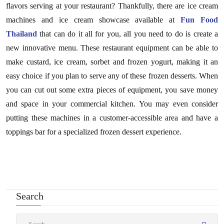
flavors serving at your restaurant? Thankfully, there are ice cream
machines and ice cream showcase available at
Fun Food
Thailand
that can do it all for you, all you need to do is create a
new innovative menu. These restaurant equipment can be able to
make custard, ice cream, sorbet and frozen yogurt, making it an
easy choice if you plan to serve any of these frozen desserts. When
you can cut out some extra pieces of equipment, you save money
and space in your commercial kitchen. You may even consider
putting these machines in a customer-accessible area and have a
toppings bar for a specialized frozen dessert experience.
Search