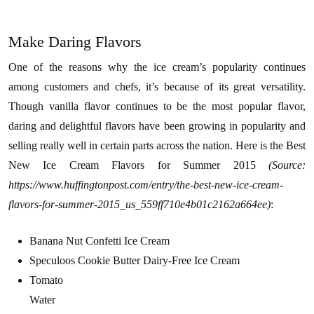
Make Daring Flavors
One of the reasons why the ice cream’s popularity continues
among customers and chefs, it’s because of its great versatility.
Though vanilla flavor continues to be the most popular flavor,
daring and delightful flavors have been growing in popularity and
selling really well in certain parts across the nation. Here is the Best
New Ice Cream Flavors for Summer 2015
(Source:
https://www.huffingtonpost.com/entry/the-best-new-ice-cream-
flavors-for-summer-2015_us_559ff710e4b01c2162a664ee)
:
Banana Nut Confetti Ice Cream
Speculoos Cookie Butter Dairy-Free Ice Cream
Tomato
Water