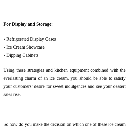
For Display and Storage:
• Refrigerated Display Cases
• Ice Cream Showcase
• Dipping Cabinets
Using these strategies and kitchen equipment combined with the
everlasting charm of an ice cream, you should be able to satisfy
your customers’ desire for sweet indulgences and see your dessert
sales rise.
So how do you make the decision on which one of these ice cream