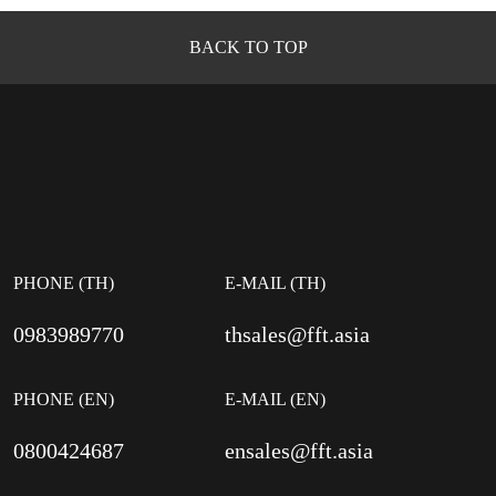
BACK TO TOP
PHONE (TH)
E-MAIL (TH)
0983989770
thsales@fft.asia
PHONE (EN)
E-MAIL (EN)
0800424687
ensales@fft.asia