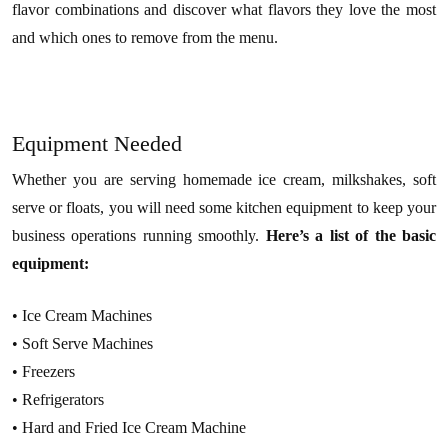
flavor combinations and discover what flavors they love the most
and which ones to remove from the menu.
Equipment Needed
Whether you are serving homemade ice cream, milkshakes, soft
serve or floats, you will need some kitchen equipment to keep your
business operations running smoothly.
Here’s a list of the basic
equipment:
• Ice Cream Machines
• Soft Serve Machines
• Freezers
• Refrigerators
• Hard and Fried Ice Cream Machine