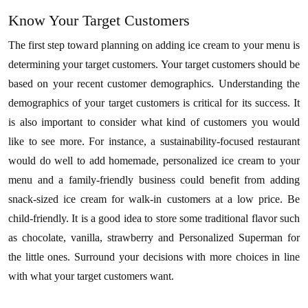
Know Your Target Customers
The first step toward planning on adding ice cream to your menu is
determining your target customers. Your target customers should be
based on your recent customer demographics. Understanding the
demographics of your target customers is critical for its success. It
is also important to consider what kind of customers you would
like to see more. For instance, a sustainability-focused restaurant
would do well to add homemade, personalized ice cream to your
menu and a family-friendly business could benefit from adding
snack-sized ice cream for walk-in customers at a low price. Be
child-friendly. It is a good idea to store some traditional flavor such
as chocolate, vanilla, strawberry and Personalized Superman for
the little ones. Surround your decisions with more choices in line
with what your target customers want.