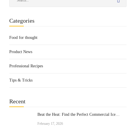
Categories
Food for thought
Product News
Professional Recipes
Tips & Tricks
Recent
Beat the Heat: Find the Perfect Commercial Ice
Cream Machine for Your Business
February 17, 2026