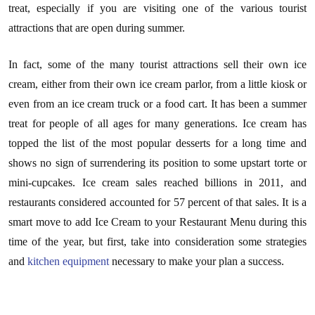
treat, especially if you are visiting one of the various tourist
attractions that are open during summer.
In fact, some of the many tourist attractions sell their own ice
cream, either from their own ice cream parlor, from a little kiosk or
even from an ice cream truck or a food cart. It has been a summer
treat for people of all ages for many generations. Ice cream has
topped the list of the most popular desserts for a long time and
shows no sign of surrendering its position to some upstart torte or
mini-cupcakes. Ice cream sales reached billions in 2011, and
restaurants considered accounted for 57 percent of that sales. It is a
smart move to add Ice Cream to your Restaurant Menu during this
time of the year, but first, take into consideration some strategies
and
kitchen equipment
necessary to make your plan a success.