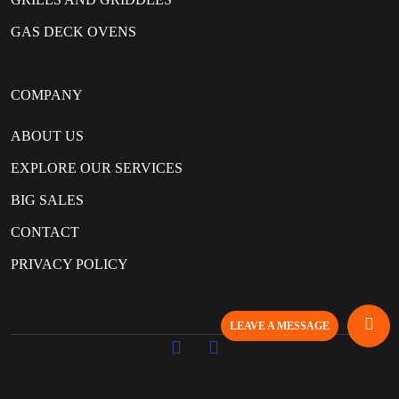
GAS DECK OVENS
COMPANY
ABOUT US
EXPLORE OUR SERVICES
BIG SALES
CONTACT
PRIVACY POLICY
LEAVE A MESSAGE