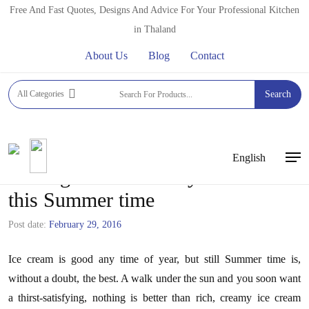
Skip
Free And Fast Quotes, Designs And Advice For Your Professional Kitchen
to
in Thaland
main
About Us
Blog
Contact
content
All Categories
Search
English
Men
Adding Ice Cream to your Menu
this Summer time
Post date:
February 29, 2016
Ice cream is good any time of year, but still Summer time is,
without a doubt, the best. A walk under the sun and you soon want
a thirst-satisfying, nothing is better than rich, creamy ice cream