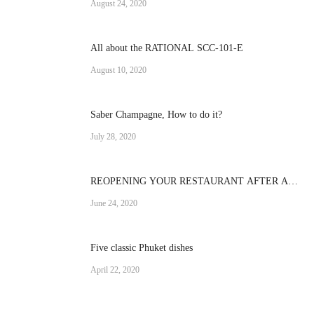
August 24, 2020
All about the RATIONAL SCC-101-E
August 10, 2020
Saber Champagne, How to do it?
July 28, 2020
REOPENING YOUR RESTAURANT AFTER A
CRISIS
June 24, 2020
Five classic Phuket dishes
April 22, 2020