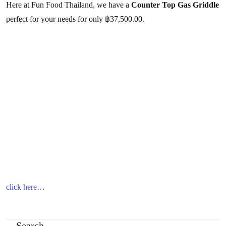
Here at Fun Food Thailand, we have a
Counter Top Gas Griddle
perfect for your needs for only ฿37,500.00.
click here…
Search