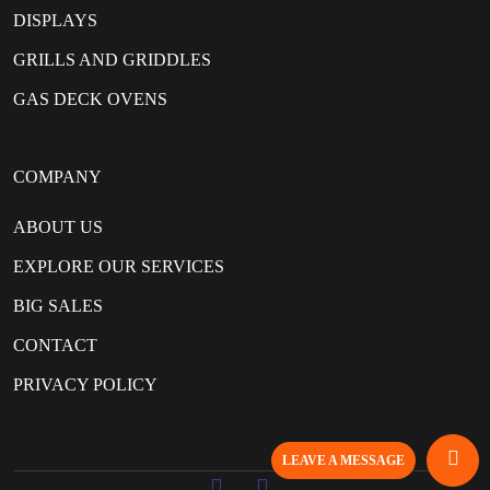
DISPLAYS
GRILLS AND GRIDDLES
GAS DECK OVENS
COMPANY
ABOUT US
EXPLORE OUR SERVICES
BIG SALES
CONTACT
PRIVACY POLICY
LEAVE A MESSAGE