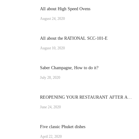
All about High Speed Ovens
August 24, 2020
All about the RATIONAL SCC-101-E
August 10, 2020
Saber Champagne, How to do it?
July 28, 2020
REOPENING YOUR RESTAURANT AFTER A
CRISIS
June 24, 2020
Five classic Phuket dishes
April 22, 2020