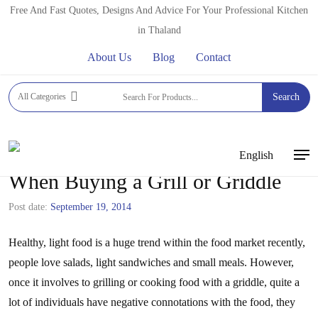
Skip
Free And Fast Quotes, Designs And Advice For Your Professional Kitchen
to
in Thaland
main
About Us
Blog
Contact
content
All Categories
Search
English
Men
When Buying a Grill or Griddle
Post date:
September 19, 2014
Healthy, light food is a huge trend within the food market recently,
people love salads, light sandwiches and small meals. However,
once it involves to grilling or cooking food with a griddle, quite a
lot of individuals have negative connotations with the food, they