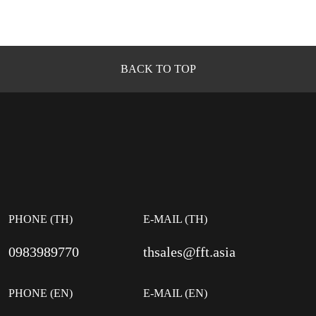
BACK TO TOP
PHONE (TH)
E-MAIL (TH)
0983989770
thsales@fft.asia
PHONE (EN)
E-MAIL (EN)