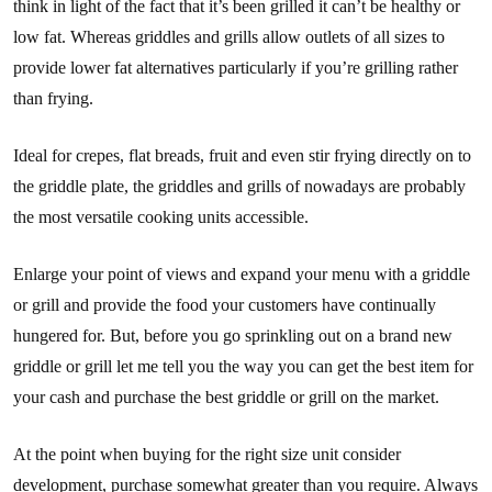
think in light of the fact that it’s been grilled it can’t be healthy or
low fat. Whereas griddles and grills allow outlets of all sizes to
provide lower fat alternatives particularly if you’re grilling rather
than frying.
Ideal for crepes, flat breads, fruit and even stir frying directly on to
the griddle plate, the griddles and grills of nowadays are probably
the most versatile cooking units accessible.
Enlarge your point of views and expand your menu with a griddle
or grill and provide the food your customers have continually
hungered for. But, before you go sprinkling out on a brand new
griddle or grill let me tell you the way you can get the best item for
your cash and purchase the best griddle or grill on the market.
At the point when buying for the right size unit consider
development, purchase somewhat greater than you require. Always