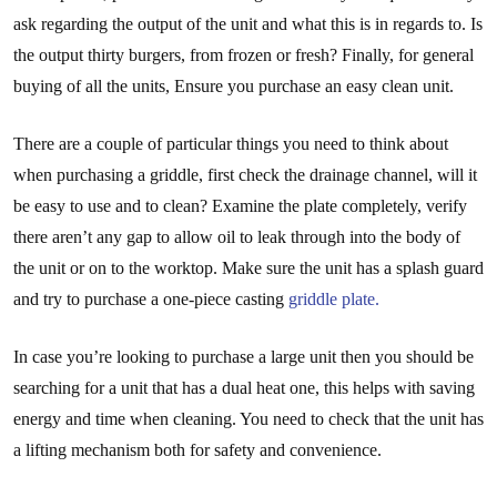
ask regarding the output of the unit and what this is in regards to. Is
the output thirty burgers, from frozen or fresh? Finally, for general
buying of all the units, Ensure you purchase an easy clean unit.
There are a couple of particular things you need to think about
when purchasing a griddle, first check the drainage channel, will it
be easy to use and to clean? Examine the plate completely, verify
there aren’t any gap to allow oil to leak through into the body of
the unit or on to the worktop. Make sure the unit has a splash guard
and try to purchase a one-piece casting
griddle plate.
In case you’re looking to purchase a large unit then you should be
searching for a unit that has a dual heat one, this helps with saving
energy and time when cleaning. You need to check that the unit has
a lifting mechanism both for safety and convenience.