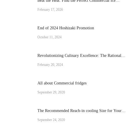
Beat the Heat: Find the Perfect Commercial Ice
Cream Machine for Your Business
February 17, 2026
End of 2024 Hoshizaki Promotion
October 11, 2024
Revolutionizing Culinary Excellence: The Rational
Brand Combi Ovens
February 20, 2024
All about Commercial fridges
September 29, 2020
The Recommended Reach-in cooling Size for Your
Operation
September 24, 2020