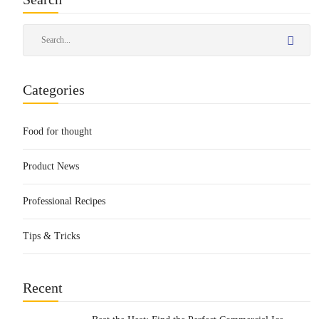
Categories
Food for thought
Product News
Professional Recipes
Tips & Tricks
Recent