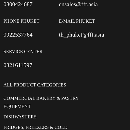
0800424687
ensales@fft.asia
PHONE PHUKET
E-MAIL PHUKET
0922537764
th_phuket@fft.asia
SERVICE CENTER
0821611597
ALL PRODUCT CATEGORIES
COMMERCIAL BAKERY & PASTRY
EQUIPMENT
DISHWASHERS
FRIDGES, FREEZERS & COLD