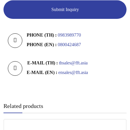
PHONE (TH) :
0983989770
PHONE (EN) :
0800424687
E-MAIL (TH) :
thsales@fft.asia
E-MAIL (EN) :
ensales@fft.asia
Related products