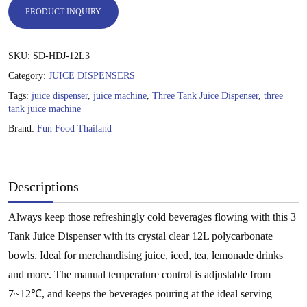
PRODUCT INQUIRY
SKU:
SD-HDJ-12L3
Category:
JUICE DISPENSERS
Tags:
juice dispenser
,
juice machine
,
Three Tank Juice Dispenser
,
three
tank juice machine
Brand:
Fun Food Thailand
Descriptions
Always keep those refreshingly cold beverages flowing with this 3
Tank Juice Dispenser with its crystal clear 12L polycarbonate
bowls. Ideal for merchandising juice, iced, tea, lemonade drinks
and more. The manual temperature control is adjustable from
7~12℃, and keeps the beverages pouring at the ideal serving