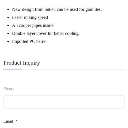
New design from outlet, can be used for granules,
Faster mixing speed
All cooper pipes inside,
Double layer cover for better cooling,
Imported PC barrel
Product Inquiry
Phone
Email
*