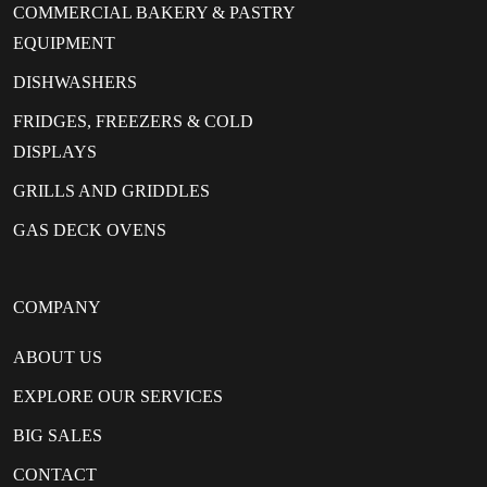
COMMERCIAL BAKERY & PASTRY
EQUIPMENT
DISHWASHERS
FRIDGES, FREEZERS & COLD
DISPLAYS
GRILLS AND GRIDDLES
GAS DECK OVENS
COMPANY
ABOUT US
EXPLORE OUR SERVICES
BIG SALES
CONTACT