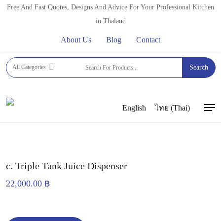
Skip
Free And Fast Quotes, Designs And Advice For Your Professional Kitchen
to
in Thaland
main
About Us
Blog
Contact
content
Home
JUICE AND SLUSH MACHINES
JUICE
All Categories
Search
DISPENSERS
c. Triple Tank Juice Dispenser
English
ไทย
(
Thai
)
Men
c. Triple Tank Juice Dispenser
22,000.00
฿