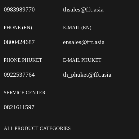
0983989770
thsales@fft.asia
PHONE (EN)
E-MAIL (EN)
0800424687
ensales@fft.asia
PHONE PHUKET
E-MAIL PHUKET
0922537764
th_phuket@fft.asia
SERVICE CENTER
0821611597
ALL PRODUCT CATEGORIES