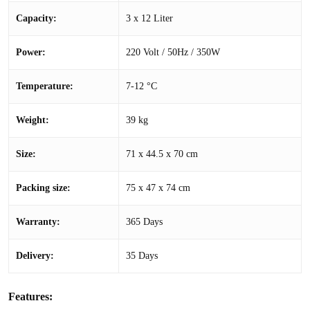
Capacity:
3 x 12 Liter
Power:
220 Volt / 50Hz / 350W
Temperature:
7-12 °C
Weight:
39 kg
Size:
71 x 44.5 x 70 cm
Packing size:
75 x 47 x 74 cm
Warranty:
365 Days
Delivery:
35 Days
Features: