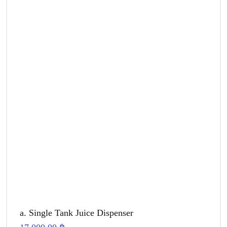
a. Single Tank Juice Dispenser