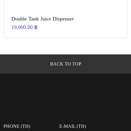
Double Tank Juice Dispenser
19,000.00
฿
BACK TO TOP
PHONE (TH)
E-MAIL (TH)