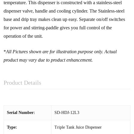
temperature. This dispenser is constructed with a stainless-steel
dispenser valve, handle and cooling cylinder. The Stainless-steel
base and drip tray makes clean up easy. Separate on/off switches
for power and stirring-paddle gives you full control of the
operation of the unit.
*
All Pictures shown are for illustration purpose only. Actual
product may vary due to product enhancement.
Product Details
Serial Number:
SD-HDJ-12L3
Type:
Triple Tank Juice Dispenser