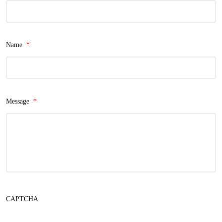
Name
*
Message
*
CAPTCHA