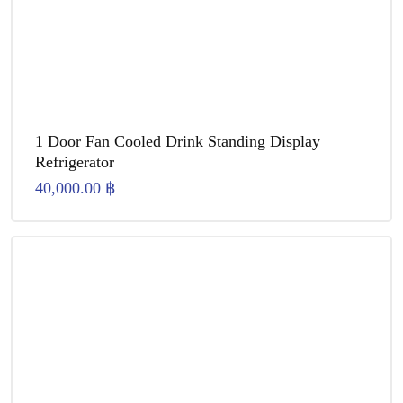
1 Door Fan Cooled Drink Standing Display
Refrigerator
40,000.00
฿