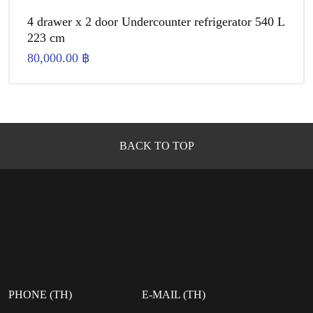
4 drawer x 2 door Undercounter refrigerator 540 L
223 cm
80,000.00
฿
BACK TO TOP
PHONE (TH)
E-MAIL (TH)