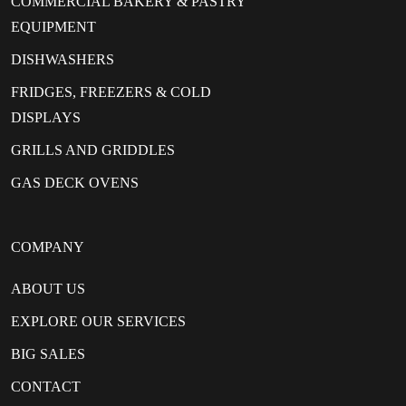
COMMERCIAL BAKERY & PASTRY
EQUIPMENT
DISHWASHERS
FRIDGES, FREEZERS & COLD
DISPLAYS
GRILLS AND GRIDDLES
GAS DECK OVENS
COMPANY
ABOUT US
EXPLORE OUR SERVICES
BIG SALES
CONTACT