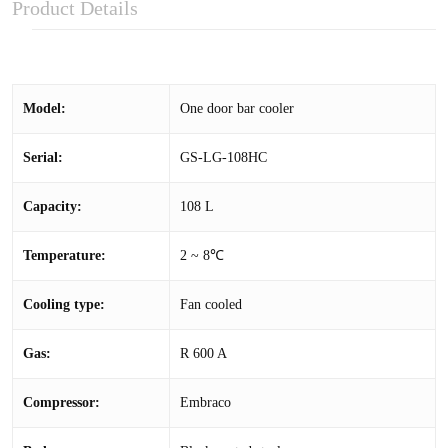
Product Details
Model:
One door bar cooler
Serial:
GS-LG-108HC
Capacity:
108 L
Temperature:
2 ~ 8℃
Cooling type:
Fan cooled
Gas:
R 600 A
Compressor:
Embraco