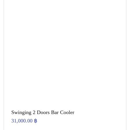
Swinging 2 Doors Bar Cooler
31,000.00
฿