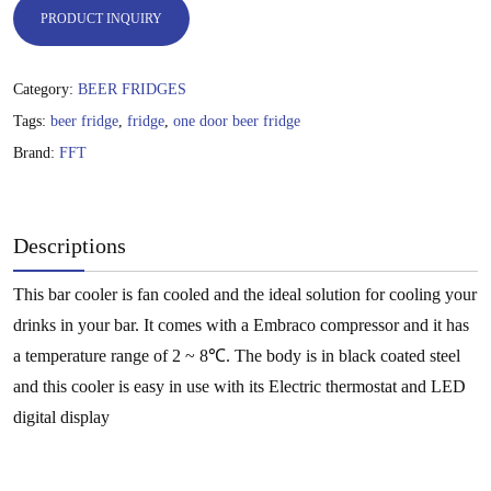
PRODUCT INQUIRY
Category:
BEER FRIDGES
Tags:
beer fridge
,
fridge
,
one door beer fridge
Brand:
FFT
Descriptions
This bar cooler is fan cooled and the ideal solution for cooling your
drinks in your bar. It comes with a Embraco compressor and it has
a temperature range of 2 ~ 8℃. The body is in black coated steel
and this cooler is easy in use with its Electric thermostat and LED
digital display