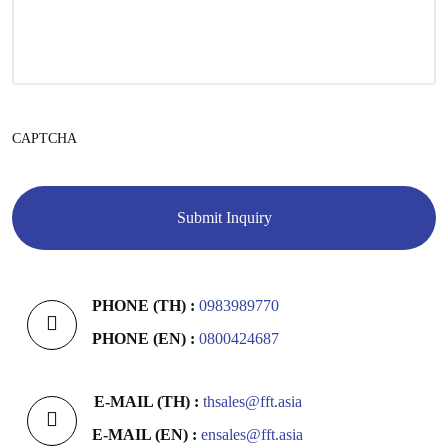
CAPTCHA
PHONE (TH) :
0983989770
PHONE (EN) :
0800424687
E-MAIL (TH) :
thsales@fft.asia
E-MAIL (EN) :
ensales@fft.asia