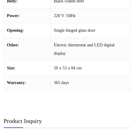
Body:
Black coated steel
Power:
220 V /50Hz
Opening:
Single hinged glass door
Other:
Electric thermostat and LED digital
display
Size:
50 x 53 x 84 cm
Warranty:
365 days
Product Inquiry