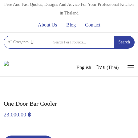
Skip
Free And Fast Quotes, Designs And Advice For Your Professional Kitchen
to
in Thaland
main
About Us
Blog
Contact
content
Home
FRIDGES, FREEZERS & COLD DISPLAYS
All Categories
Search
BEER FRIDGES
One Door Bar Cooler
English
ไทย
(
Thai
)
Men
One Door Bar Cooler
23,000.00
฿