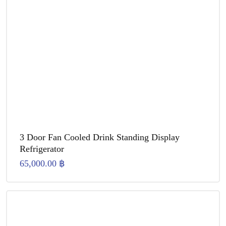
3 Door Fan Cooled Drink Standing Display
Refrigerator
65,000.00
฿