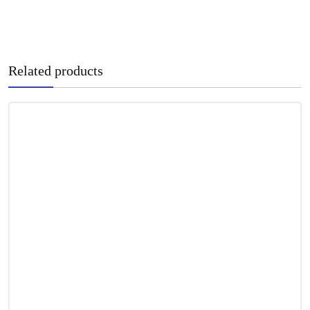
Related products