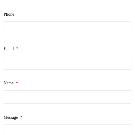
Phone
Email
*
Name
*
Message
*