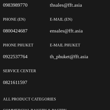
0983989770
thsales@fft.asia
PHONE (EN)
E-MAIL (EN)
0800424687
ensales@fft.asia
PHONE PHUKET
E-MAIL PHUKET
0922537764
th_phuket@fft.asia
SERVICE CENTER
0821611597
ALL PRODUCT CATEGORIES