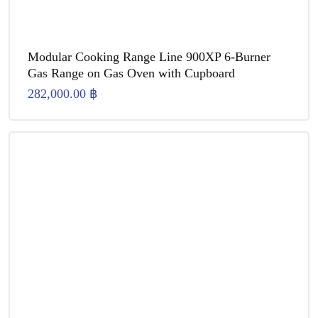
Modular Cooking Range Line 900XP 6-Burner
Gas Range on Gas Oven with Cupboard
282,000.00
฿