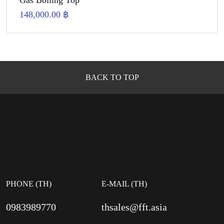
Gas Boiling Top
148,000.00
฿
BACK TO TOP
PHONE (TH)
E-MAIL (TH)
0983989770
thsales@fft.asia