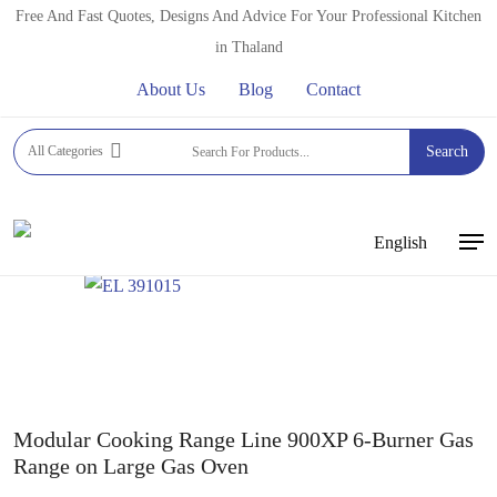
Skip
Free And Fast Quotes, Designs And Advice For Your Professional Kitchen
to
in Thaland
main
About Us
Blog
Contact
content
Home
Commercial Gas Ranges
ELECTROLUX
All Categories
Search
PROFESSIONAL GASRANGES
900XP ELECTROLUX
PROFESSIONAL GASRANGES
Modular Cooking Range
Line 900XP 6-Burner Gas Range on Large Gas Oven
English
Men
Modular Cooking Range Line 900XP 6-Burner Gas
Range on Large Gas Oven