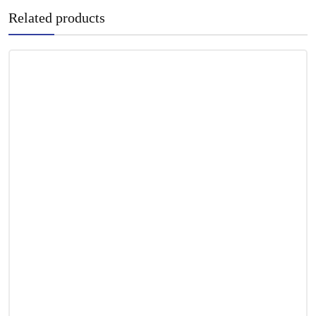
Related products