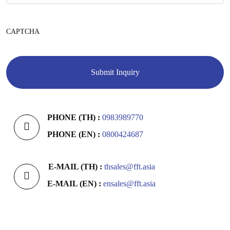
CAPTCHA
PHONE (TH) :
0983989770
PHONE (EN) :
0800424687
E-MAIL (TH) :
thsales@fft.asia
E-MAIL (EN) :
ensales@fft.asia