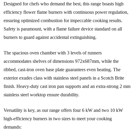
Designed for chefs who demand the best, this range boasts high
efficiency flower flame burners with continuous power regulation,
ensuring optimized combustion for impeccable cooking results.
Safety is paramount, with a flame failure device standard on all
burners to guard against accidental extinguishing.
The spacious oven chamber with 3 levels of runners
accommodates shelves of dimensions 972x687mm, while the
ribbed, cast-iron oven base plate guarantees even heating. The
exterior exudes class with stainless steel panels in a Scotch Brite
finish. Heavy-duty cast iron pan supports and an extra-strong 2 mm
stainless steel worktop ensure durability.
Versatility is key, as our range offers four 6 kW and two 10 kW
high-efficiency burners in two sizes to meet your cooking
demands: