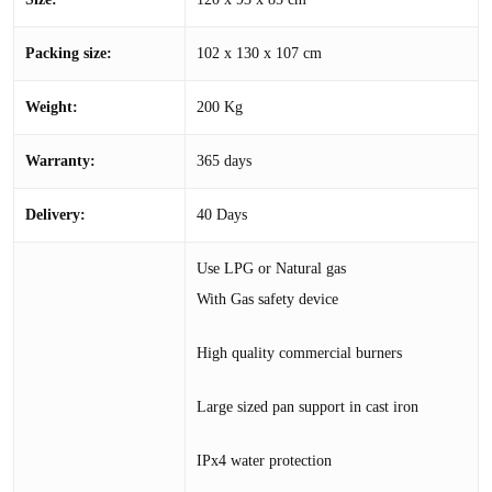
Packing size:
102 x 130 x 107 cm
Weight:
200 Kg
Warranty:
365 days
Delivery:
40 Days
Use LPG or Natural gas
With Gas safety device
High quality commercial burners
Large sized pan support in cast iron
IPx4 water protection