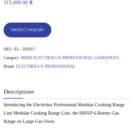
315,000.00
฿
PRODUCT INQUIRY
SKU:
EL- 391015
Category:
900XP ELECTROLUX PROFESSIONAL GASRANGES
Brand:
ELECTROLUX PROFESSIONAL
Descriptions
Introducing the Electrolux Professional Modular Cooking Range
Line Modular Cooking Range Line, the 900XP 6-Burner Gas
Range on Large Gas Oven.