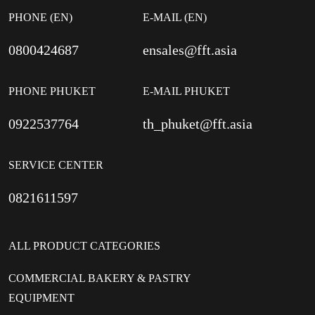
PHONE (EN)
E-MAIL (EN)
0800424687
ensales@fft.asia
PHONE PHUKET
E-MAIL PHUKET
0922537764
th_phuket@fft.asia
SERVICE CENTER
0821611597
ALL PRODUCT CATEGORIES
COMMERCIAL BAKERY & PASTRY
EQUIPMENT