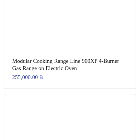
Modular Cooking Range Line 900XP 4-Burner
Gas Range on Electric Oven
255,000.00
฿