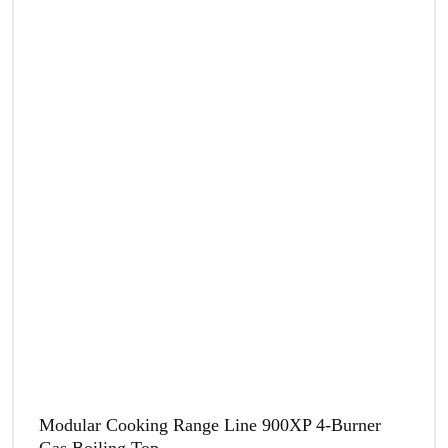
Modular Cooking Range Line 900XP 4-Burner