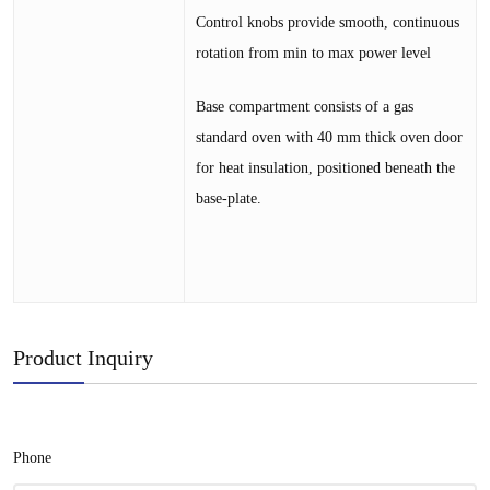
Control knobs provide smooth, continuous
rotation from min to max power level
Base compartment consists of a gas
standard oven with 40 mm thick oven door
for heat insulation, positioned beneath the
base-plate.
Product Inquiry
Phone