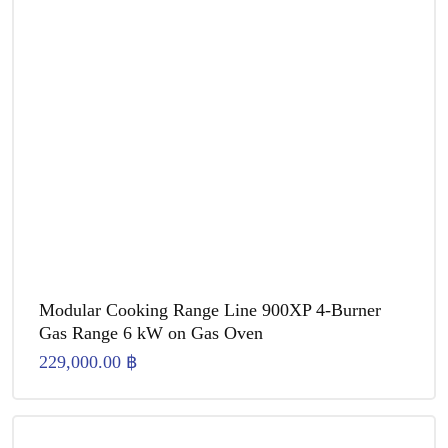
Modular Cooking Range Line 900XP 4-Burner
Gas Range 6 kW on Gas Oven
229,000.00
฿