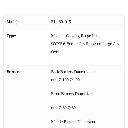
Model:
EL- 391015
Type:
Modular Cooking Range Line
900XP 6-Burner Gas Range on Large Gas
Oven
Burners:
Back Burners Dimension –
mm Ø 100 Ø 100
Front Burners Dimension –
mm Ø 60 Ø 60
Middle Burners Dimension –