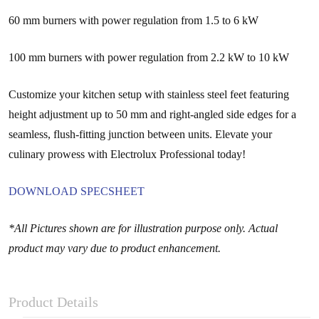
60 mm burners with power regulation from 1.5 to 6 kW
100 mm burners with power regulation from 2.2 kW to 10 kW
Customize your kitchen setup with stainless steel feet featuring
height adjustment up to 50 mm and right-angled side edges for a
seamless, flush-fitting junction between units. Elevate your
culinary prowess with Electrolux Professional today!
DOWNLOAD SPECSHEET
*All Pictures shown are for illustration purpose only. Actual
product may vary due to product enhancement.
Product Details