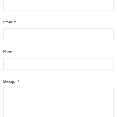
Email
*
Name
*
Message
*