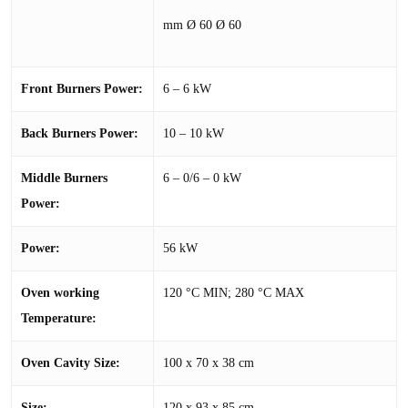
mm Ø 60 Ø 60
Front Burners Power:
6 – 6 kW
Back Burners Power:
10 – 10 kW
Middle Burners
6 – 0/6 – 0 kW
Power:
Power:
56 kW
Oven working
120 °C MIN; 280 °C MAX
Temperature:
Oven Cavity Size:
100 x 70 x 38 cm
Size:
120 x 93 x 85 cm