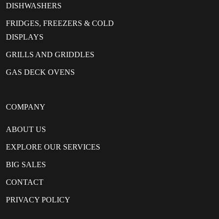
DISHWASHERS
FRIDGES, FREEZERS & COLD
DISPLAYS
GRILLS AND GRIDDLES
GAS DECK OVENS
COMPANY
ABOUT US
EXPLORE OUR SERVICES
BIG SALES
CONTACT
PRIVACY POLICY