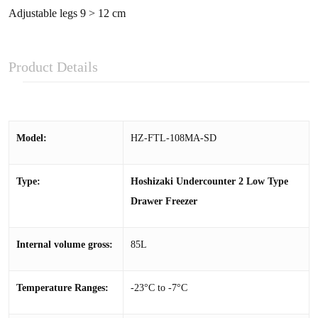
Adjustable legs 9 > 12 cm
Product Details
Model:
HZ-FTL-108MA-SD
Type:
Hoshizaki Undercounter 2 Low Type
Drawer Freezer
Internal volume gross:
85L
Temperature Ranges:
-23°C to -7°C