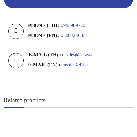
PHONE (TH) :
0983989770
PHONE (EN) :
0800424687
E-MAIL (TH) :
thsales@fft.asia
E-MAIL (EN) :
ensales@fft.asia
Related products