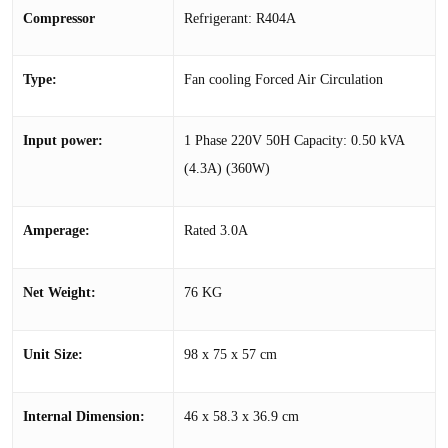
Compressor
Refrigerant: R404A
Type:
Fan cooling Forced Air Circulation
Input power:
1 Phase 220V 50H Capacity: 0.50 kVA
(4.3A) (360W)
Amperage:
Rated 3.0A
Net Weight:
76 KG
Unit Size:
98 x 75 x 57 cm
Internal Dimension:
46 x 58.3 x 36.9 cm