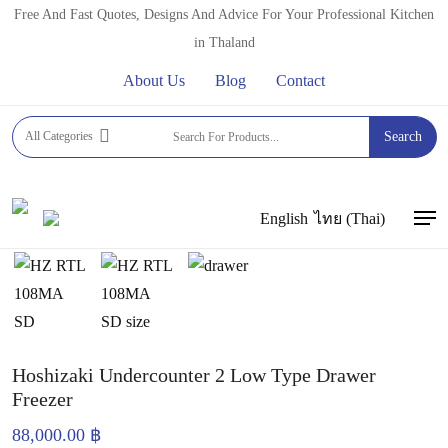
Skip
Free And Fast Quotes, Designs And Advice For Your Professional Kitchen
to
in Thaland
main
About Us
Blog
Contact
content
Home
FRIDGES, FREEZERS & COLD DISPLAYS
All Categories
Search
LOW PLATFORM FREEZER
Hoshizaki Undercounter 2
Low Type Drawer Freezer
English
ไทย
(
Thai
)
Men
Hoshizaki Undercounter 2 Low Type Drawer
Freezer
88,000.00
฿