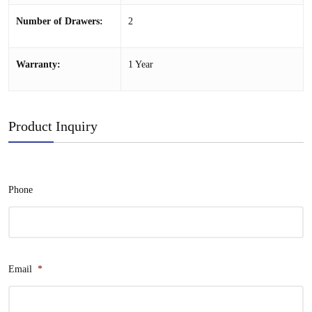
Number of Drawers:
2
Warranty:
1 Year
Product Inquiry
Phone
Email
*