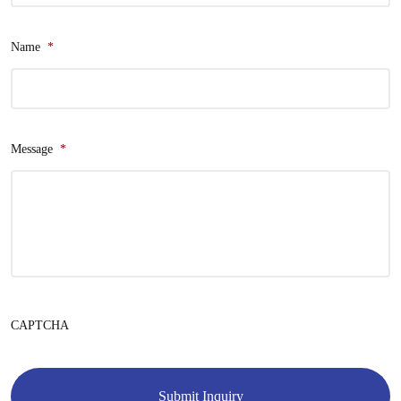
Name
*
Message
*
CAPTCHA