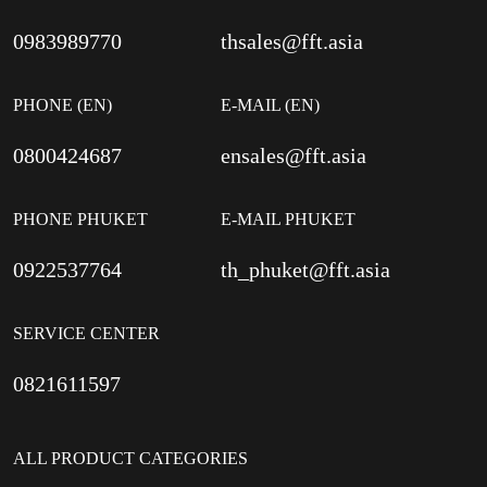
0983989770
thsales@fft.asia
PHONE (EN)
E-MAIL (EN)
0800424687
ensales@fft.asia
PHONE PHUKET
E-MAIL PHUKET
0922537764
th_phuket@fft.asia
SERVICE CENTER
0821611597
ALL PRODUCT CATEGORIES