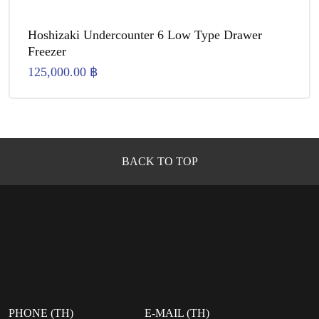
Hoshizaki Undercounter 6 Low Type Drawer
Freezer
125,000.00
฿
BACK TO TOP
PHONE (TH)
E-MAIL (TH)