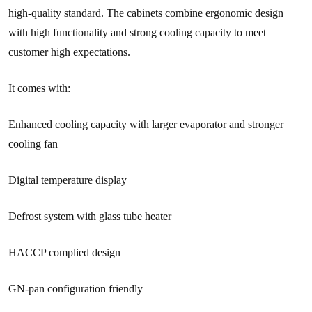
high-quality standard. The cabinets combine ergonomic design
with high functionality and strong cooling capacity to meet
customer high expectations.
It comes with:
Enhanced cooling capacity with larger evaporator and stronger
cooling fan
Digital temperature display
Defrost system with glass tube heater
HACCP complied design
GN-pan configuration friendly