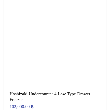
Hoshizaki Undercounter 4 Low Type Drawer
Freezer
102,000.00
฿