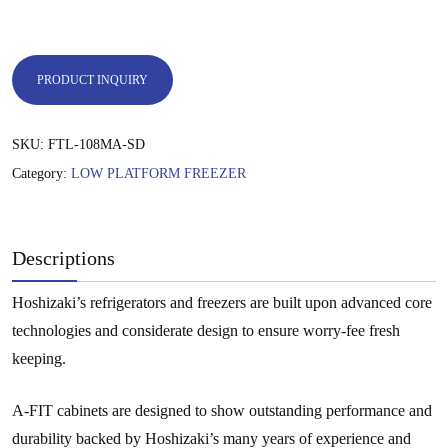
PRODUCT INQUIRY
SKU:
FTL-108MA-SD
Category:
LOW PLATFORM FREEZER
Descriptions
Hoshizaki’s refrigerators and freezers are built upon advanced core
technologies and considerate design to ensure worry-fee fresh
keeping.
A-FIT cabinets are designed to show outstanding performance and
durability backed by Hoshizaki’s many years of experience and