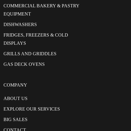
COMMERCIAL BAKERY & PASTRY
EQUIPMENT
DISHWASHERS
FRIDGES, FREEZERS & COLD
DISPLAYS
GRILLS AND GRIDDLES
GAS DECK OVENS
COMPANY
ABOUT US
EXPLORE OUR SERVICES
BIG SALES
CONTACT