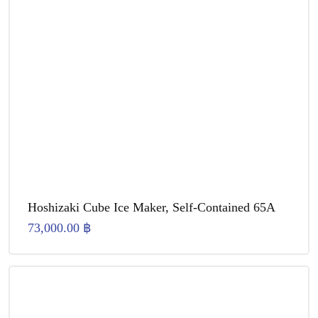
Hoshizaki Cube Ice Maker, Self-Contained 65A
73,000.00
฿