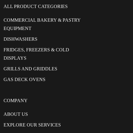
ALL PRODUCT CATEGORIES
COMMERCIAL BAKERY & PASTRY
EQUIPMENT
DISHWASHERS
FRIDGES, FREEZERS & COLD
DISPLAYS
GRILLS AND GRIDDLES
GAS DECK OVENS
COMPANY
ABOUT US
EXPLORE OUR SERVICES