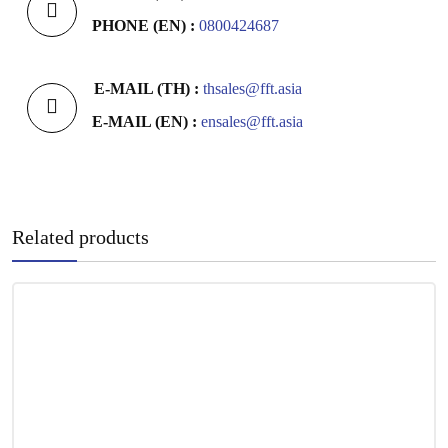
PHONE (EN) :
0800424687
E-MAIL (TH) :
thsales@fft.asia
E-MAIL (EN) :
ensales@fft.asia
Related products