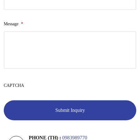
Message
*
CAPTCHA
PHONE (TH) :
0983989770