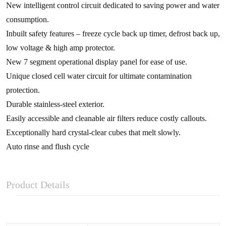
New intelligent control circuit dedicated to saving power and water
consumption.
Inbuilt safety features – freeze cycle back up timer, defrost back up,
low voltage & high amp protector.
New 7 segment operational display panel for ease of use.
Unique closed cell water circuit for ultimate contamination
protection.
Durable stainless-steel exterior.
Easily accessible and cleanable air filters reduce costly callouts.
Exceptionally hard crystal-clear cubes that melt slowly.
Auto rinse and flush cycle
Product Details