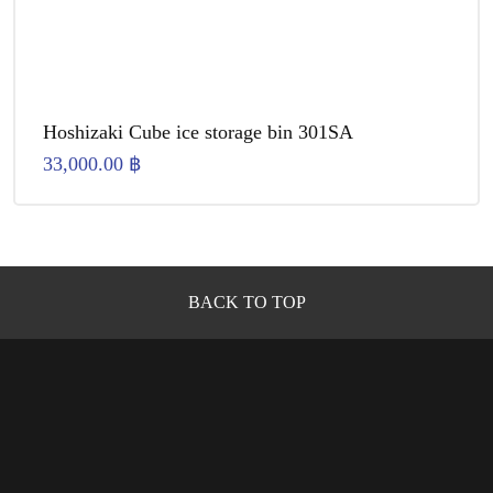
Hoshizaki Cube ice storage bin 301SA
33,000.00
฿
BACK TO TOP