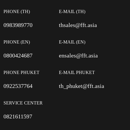
PHONE (TH)
E-MAIL (TH)
0983989770
thsales@fft.asia
PHONE (EN)
E-MAIL (EN)
0800424687
ensales@fft.asia
PHONE PHUKET
E-MAIL PHUKET
0922537764
th_phuket@fft.asia
SERVICE CENTER
0821611597