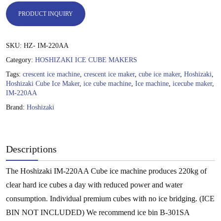
PRODUCT INQUIRY
SKU:
HZ- IM-220AA
Category:
HOSHIZAKI ICE CUBE MAKERS
Tags:
crescent ice machine
,
crescent ice maker
,
cube ice maker
,
Hoshizaki
,
Hoshizaki Cube Ice Maker
,
ice cube machine
,
Ice machine
,
icecube maker
,
IM-220AA
Brand:
Hoshizaki
Descriptions
The Hoshizaki IM-220AA Cube ice machine produces 220kg of
clear hard ice cubes a day with reduced power and water
consumption. Individual premium cubes with no ice bridging. (ICE
BIN NOT INCLUDED) We recommend ice bin B-301SA