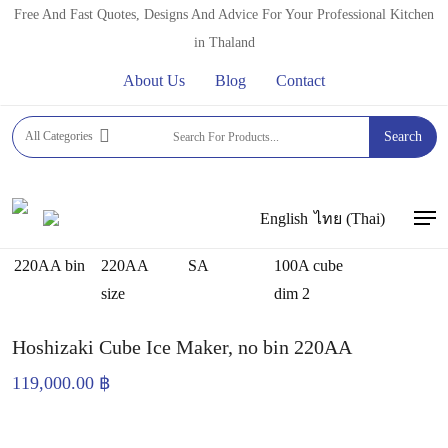
Skip
Free And Fast Quotes, Designs And Advice For Your Professional Kitchen
to
in Thaland
main
About Us
Blog
Contact
content
Home
ICE CUBE MAKERS
HOSHIZAKI ICE CUBE
All Categories
Search
MAKERS
Hoshizaki Cube Ice Maker, no bin 220AA
English
ไทย
(
Thai
)
Men
Hoshizaki Cube Ice Maker, no bin 220AA
119,000.00
฿