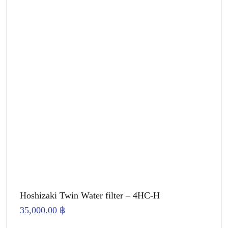
Hoshizaki Twin Water filter – 4HC-H
35,000.00
฿