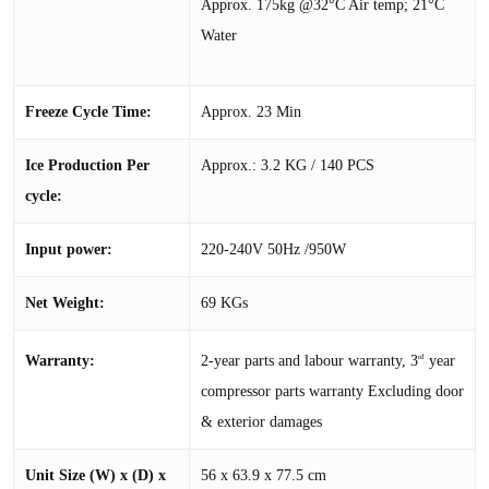
Approx. 175kg @32°C Air temp; 21°C
Water
Freeze Cycle Time:
Approx. 23 Min
Ice Production Per
Approx.: 3.2 KG / 140 PCS
cycle:
Input power:
220-240V 50Hz /950W
Net Weight:
69 KGs
2-year parts and labour warranty, 3
year
Warranty:
rd
compressor parts warranty Excluding door
& exterior damages
Unit Size (W) x (D) x
56 x 63.9 x 77.5 cm