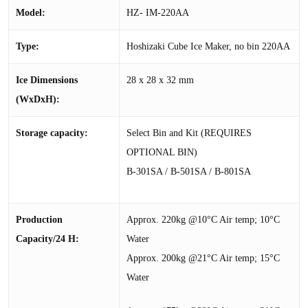
Model:
HZ- IM-220AA
Type:
Hoshizaki Cube Ice Maker, no bin 220AA
Ice Dimensions
28 x 28 x 32 mm
(WxDxH):
Storage capacity:
Select Bin and Kit (REQUIRES
OPTIONAL BIN)
B-301SA / B-501SA / B-801SA
Production
Approx. 220kg @10°C Air temp; 10°C
Capacity/24 H:
Water
Approx. 200kg @21°C Air temp; 15°C
Water