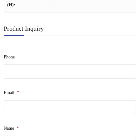
(H):
Product Inquiry
Phone
Email
*
Name
*