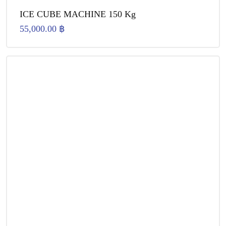
ICE CUBE MACHINE 150 Kg
55,000.00
฿