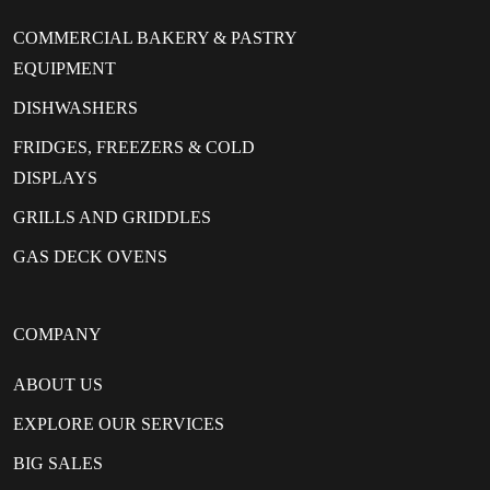
COMMERCIAL BAKERY & PASTRY
EQUIPMENT
DISHWASHERS
FRIDGES, FREEZERS & COLD
DISPLAYS
GRILLS AND GRIDDLES
GAS DECK OVENS
COMPANY
ABOUT US
EXPLORE OUR SERVICES
BIG SALES