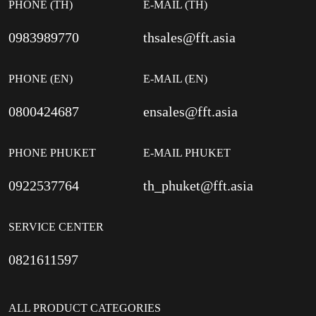
PHONE (TH)
E-MAIL (TH)
0983989770
thsales@fft.asia
PHONE (EN)
E-MAIL (EN)
0800424687
ensales@fft.asia
PHONE PHUKET
E-MAIL PHUKET
0922537764
th_phuket@fft.asia
SERVICE CENTER
0821611597
ALL PRODUCT CATEGORIES