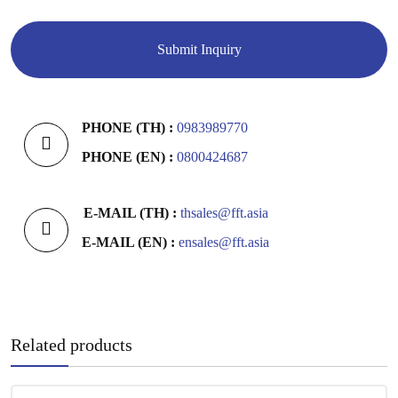
PHONE (TH) :
0983989770
PHONE (EN) :
0800424687
E-MAIL (TH) :
thsales@fft.asia
E-MAIL (EN) :
ensales@fft.asia
Related products