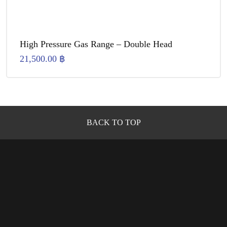
High Pressure Gas Range – Double Head
21,500.00
฿
BACK TO TOP