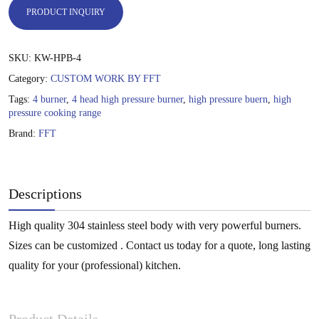
PRODUCT INQUIRY
SKU:
KW-HPB-4
Category:
CUSTOM WORK BY FFT
Tags:
4 burner
,
4 head high pressure burner
,
high pressure buern
,
high
pressure cooking range
Brand:
FFT
Descriptions
High quality 304 stainless steel body with very powerful burners.
Sizes can be customized . Contact us today for a quote, long lasting
quality for your (professional) kitchen.