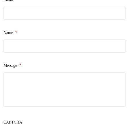
Name
*
Message
*
CAPTCHA