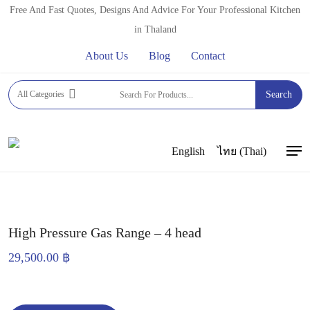
Skip
Free And Fast Quotes, Designs And Advice For Your Professional Kitchen
to
in Thaland
main
About Us
Blog
Contact
content
Home
Commercial Gas Ranges
CUSTOM WORK BY
All Categories
Search
FFT
High Pressure Gas Range – 4 head
English
ไทย
(
Thai
)
Men
High Pressure Gas Range – 4 head
29,500.00
฿