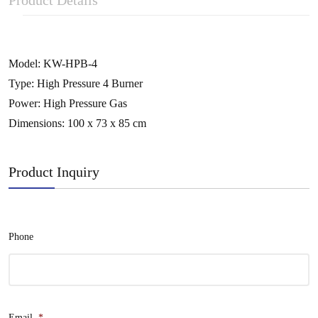
Product Details
Model: KW-HPB-4
Type: High Pressure 4 Burner
Power: High Pressure Gas
Dimensions: 100 x 73 x 85 cm
Product Inquiry
Phone
Email
*