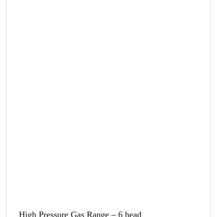
High Pressure Gas Range – 6 head