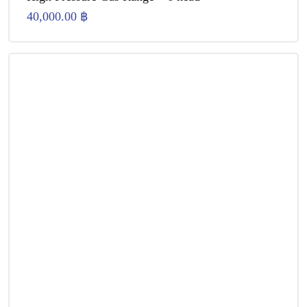
40,000.00
฿