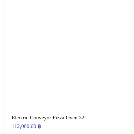
Electric Conveyor Pizza Oven 32″
112,000.00
฿