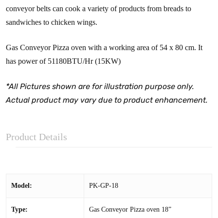
conveyor belts can cook a variety of products from breads to
sandwiches to chicken wings.
Gas Conveyor Pizza oven with a working area of 54 x 80 cm. It
has power of 51180BTU/Hr (15KW)
*All Pictures shown are for illustration purpose only.
Actual product may vary due to product enhancement.
Product Details
Model:
PK-GP-18
Type:
Gas Conveyor Pizza oven 18”