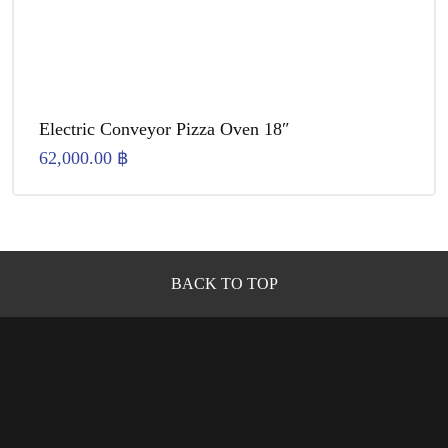
Electric Conveyor Pizza Oven 18″
62,000.00
฿
BACK TO TOP