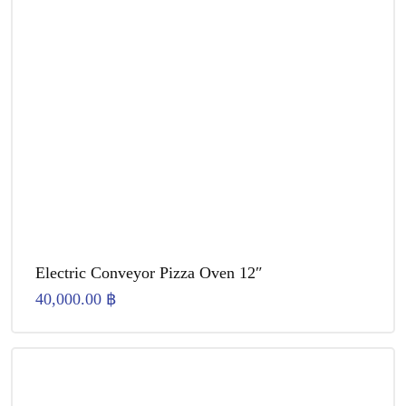
Electric Conveyor Pizza Oven 12″
40,000.00
฿