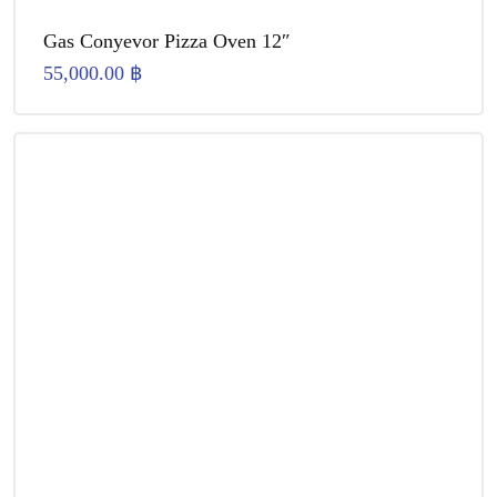
Gas Conyevor Pizza Oven 12″
55,000.00
฿