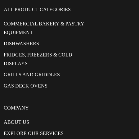
ALL PRODUCT CATEGORIES
COMMERCIAL BAKERY & PASTRY
EQUIPMENT
DISHWASHERS
FRIDGES, FREEZERS & COLD
DISPLAYS
GRILLS AND GRIDDLES
GAS DECK OVENS
COMPANY
ABOUT US
EXPLORE OUR SERVICES