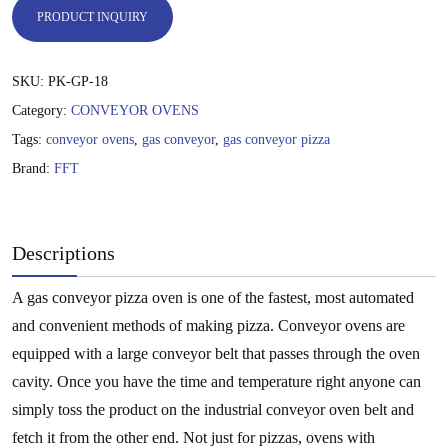
PRODUCT INQUIRY
SKU:
PK-GP-18
Category:
CONVEYOR OVENS
Tags:
conveyor ovens
,
gas conveyor
,
gas conveyor pizza
Brand:
FFT
Descriptions
A gas conveyor pizza oven is one of the fastest, most automated
and convenient methods of making pizza. Conveyor ovens are
equipped with a large conveyor belt that passes through the oven
cavity. Once you have the time and temperature right anyone can
simply toss the product on the industrial conveyor oven belt and
fetch it from the other end. Not just for pizzas, ovens with