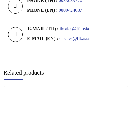
PHONE (TH) :
0983989770
PHONE (EN) :
0800424687
E-MAIL (TH) :
thsales@fft.asia
E-MAIL (EN) :
ensales@fft.asia
Related products