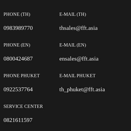
PHONE (TH)
E-MAIL (TH)
0983989770
thsales@fft.asia
PHONE (EN)
E-MAIL (EN)
0800424687
ensales@fft.asia
PHONE PHUKET
E-MAIL PHUKET
0922537764
th_phuket@fft.asia
SERVICE CENTER
0821611597