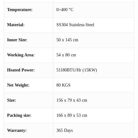
Temperature:
0>400 °C
Material:
SS304 Stainless-Steel
Inner Size:
50 x 145 cm
Working Area:
54 x 80 cm
Heated Power:
51180BTU/Hr (15KW)
Net Weight:
80 KGS
Size:
156 x 79 x 43 cm
Packing size:
166 x 89 x 53 cm
Warranty:
365 Days