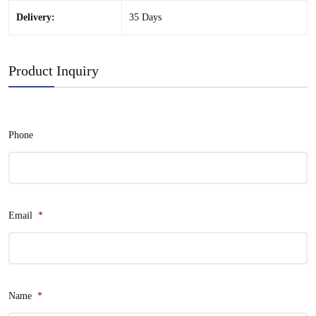
Delivery:
35 Days
Product Inquiry
Phone
Email
*
Name
*