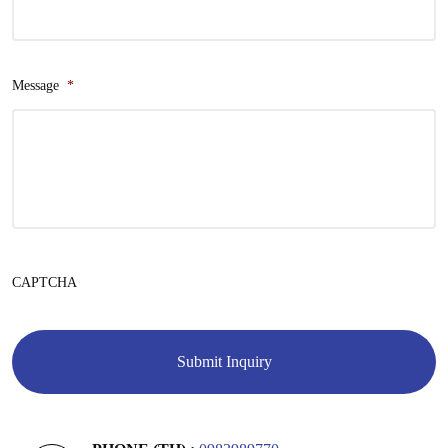
Message
*
CAPTCHA