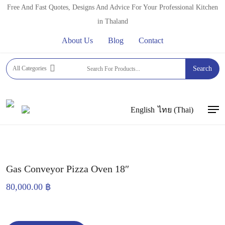
Skip
Free And Fast Quotes, Designs And Advice For Your Professional Kitchen
to
in Thaland
main
About Us
Blog
Contact
content
Home
PROFESSIONAL OVENS
CONVEYOR OVENS
All Categories
Search
Gas Conveyor Pizza Oven 18″
English
ไทย
(
Thai
)
Men
Gas Conveyor Pizza Oven 18″
80,000.00
฿