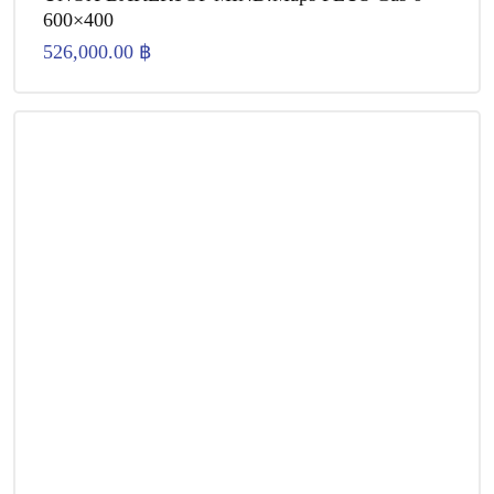
600×400
526,000.00
฿