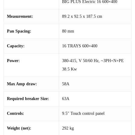
BIG PLUS Electric 16 600×400
Measurement:
89.2 x 92.5 x 187.5 cm
Pan Spacing:
80 mm
Capacity:
16 TRAYS 600×400
Power:
380-415, V 50/60 Hz, ~3PH+N+PE
38.5 Kw
Max Amp draw:
58A
Required breaker Size:
63A
Controls:
9.5″ Touch control panel
Weight (net):
292 kg