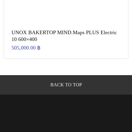
UNOX BAKERTOP MIND.Maps PLUS Electric
10 600×400
505,000.00
฿
BACK TO TOP