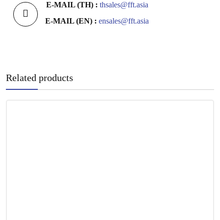
E-MAIL (TH) :
thsales@fft.asia
E-MAIL (EN) :
ensales@fft.asia
Related products