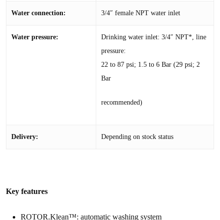
Water connection:
3/4″ female NPT water inlet
Water pressure:
Drinking water inlet: 3/4″ NPT*, line
pressure:
22 to 87 psi; 1.5 to 6 Bar (29 psi; 2
Bar
recommended)
Delivery:
Depending on stock status
Key features
ROTOR.Klean™: automatic washing system