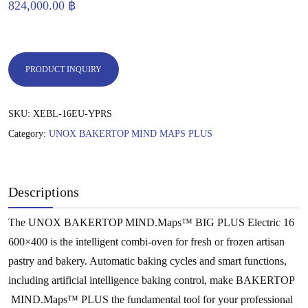
824,000.00
฿
PRODUCT INQUIRY
SKU:
XEBL-16EU-YPRS
Category:
UNOX BAKERTOP MIND MAPS PLUS
Descriptions
The UNOX BAKERTOP MIND.Maps™ BIG PLUS Electric 16
600×400 is the intelligent combi-oven for fresh or frozen artisan
pastry and bakery. Automatic baking cycles and smart functions,
including artificial intelligence baking control, make BAKERTOP
MIND.Maps™ PLUS the fundamental tool for your professional