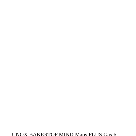
UNOX BAKERTOP MIND.Maps PLUS Gas 6