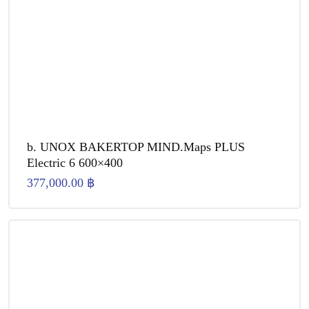
b. UNOX BAKERTOP MIND.Maps PLUS
Electric 6 600×400
377,000.00
฿