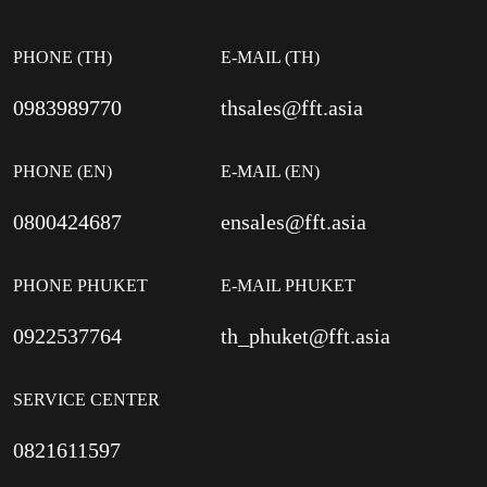
PHONE (TH)
E-MAIL (TH)
0983989770
thsales@fft.asia
PHONE (EN)
E-MAIL (EN)
0800424687
ensales@fft.asia
PHONE PHUKET
E-MAIL PHUKET
0922537764
th_phuket@fft.asia
SERVICE CENTER
0821611597