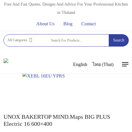
Skip
Free And Fast Quotes, Designs And Advice For Your Professional Kitchen
to
in Thaland
main
About Us
Blog
Contact
content
Home
PROFESSIONAL OVENS
COMBI OVENS
All Categories
Search
UNOX COMBI OVENS
UNOX BAKERTOP MIND MAPS
PLUS
UNOX BAKERTOP MIND.Maps BIG PLUS Electric
16 600×400
English
ไทย
(
Thai
)
Men
UNOX BAKERTOP MIND.Maps BIG PLUS
Electric 16 600×400