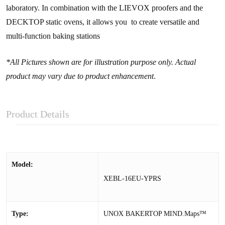
laboratory. In combination with the LIEVOX proofers and the
DECKTOP static ovens, it allows you to create versatile and
multi-function baking stations
*All Pictures shown are for illustration purpose only. Actual
product may vary due to product enhancement
.
Product Details
Model:
XEBL-16EU-YPRS
Type:
UNOX BAKERTOP MIND.Maps™