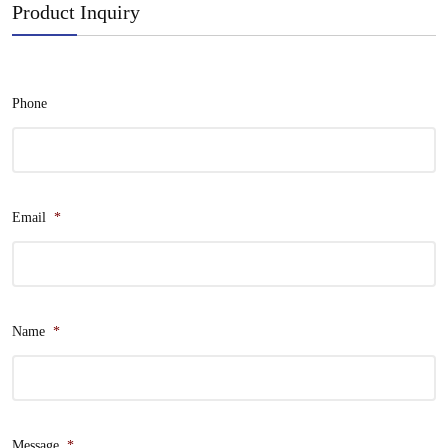
Product Inquiry
Phone
Email
*
Name
*
Message
*