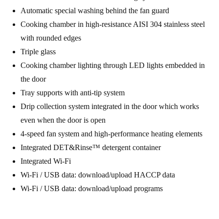
Automatic special washing behind the fan guard
Cooking chamber in high-resistance AISI 304 stainless steel
with rounded edges
Triple glass
Cooking chamber lighting through LED lights embedded in
the door
Tray supports with anti-tip system
Drip collection system integrated in the door which works
even when the door is open
4-speed fan system and high-performance heating elements
Integrated DET&Rinse™ detergent container
Integrated Wi-Fi
Wi-Fi / USB data: download/upload HACCP data
Wi-Fi / USB data: download/upload programs