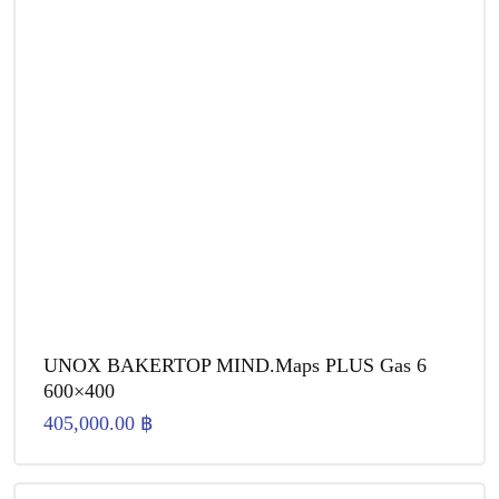
UNOX BAKERTOP MIND.Maps PLUS Gas 6
600×400
405,000.00
฿