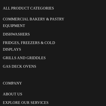
ALL PRODUCT CATEGORIES
COMMERCIAL BAKERY & PASTRY
EQUIPMENT
DISHWASHERS
FRIDGES, FREEZERS & COLD
DISPLAYS
GRILLS AND GRIDDLES
GAS DECK OVENS
COMPANY
ABOUT US
EXPLORE OUR SERVICES