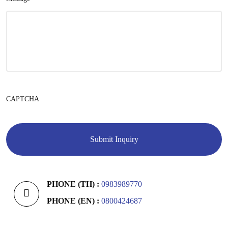
CAPTCHA
PHONE (TH) :
0983989770
PHONE (EN) :
0800424687