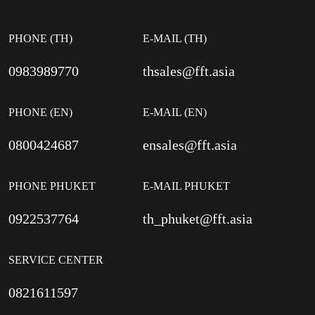
PHONE (TH)
E-MAIL (TH)
0983989770
thsales@fft.asia
PHONE (EN)
E-MAIL (EN)
0800424687
ensales@fft.asia
PHONE PHUKET
E-MAIL PHUKET
0922537764
th_phuket@fft.asia
SERVICE CENTER
0821611597