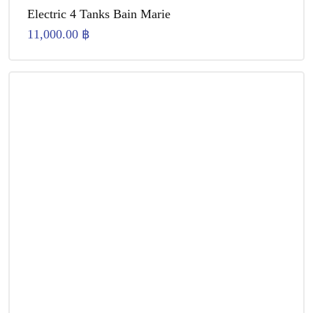
Electric 4 Tanks Bain Marie
11,000.00
฿