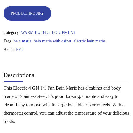
PRODUCT INQUIRY
Category:
WARM BUFFET EQUIPMENT
Tags:
bain marie
,
bain marie with cainet
,
electric bain marie
Brand:
FFT
Descriptions
This Electric 4 GN 1/1 Pan Bain Marie has a cabinet and body
made of Stainless steel. It’s good looking, durable and easy to
clean. Easy to move with its large lockable castor wheels. With a
thermostat control, you can adjust the temperature of your delicious
foods.