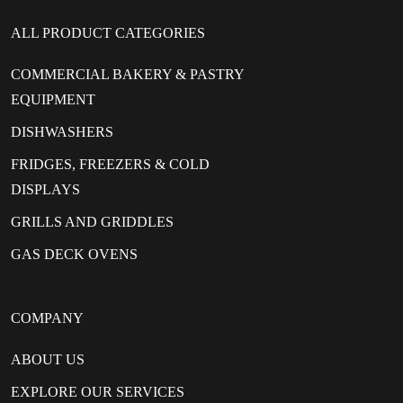
ALL PRODUCT CATEGORIES
COMMERCIAL BAKERY & PASTRY
EQUIPMENT
DISHWASHERS
FRIDGES, FREEZERS & COLD
DISPLAYS
GRILLS AND GRIDDLES
GAS DECK OVENS
COMPANY
ABOUT US
EXPLORE OUR SERVICES