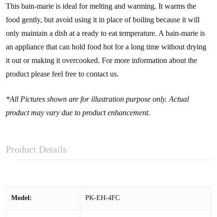
This bain-marie is ideal for melting and warming. It warms the
food gently, but avoid using it in place of boiling because it will
only maintain a dish at a ready to eat temperature. A bain-marie is
an appliance that can hold food hot for a long time without drying
it out or making it overcooked. For more information about the
product please feel free to contact us.
*All Pictures shown are for illustration purpose only. Actual
product may vary due to product enhancement.
Product Details
Model:
PK-EH-4FC