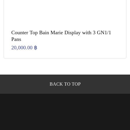
Counter Top Bain Marie Display with 3 GN1/1
Pans
20,000.00
฿
BACK TO TOP