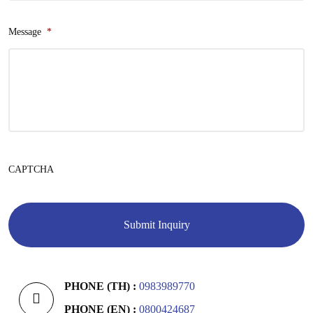
Message
*
CAPTCHA
PHONE (TH) :
0983989770
PHONE (EN) :
0800424687