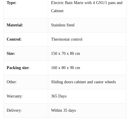
Type:
Electric Bain Marie with 4 GN1/1 pans and
Cabinet
Material:
Stainless Steel
Control:
Thermostat control
Size:
150 x 70 x 80 cm
Packing size:
160 x 80 x 90 cm
Other:
Sliding doors cabinet and castor wheels
Warranty:
365 Days
Delivery:
Within 35 days