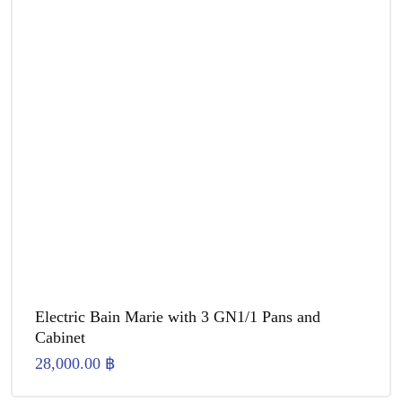
Electric Bain Marie with 3 GN1/1 Pans and
Cabinet
28,000.00
฿