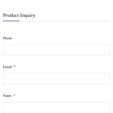
Product Inquiry
Phone
Email
*
Name
*