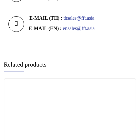
E-MAIL (TH) :
thsales@fft.asia
E-MAIL (EN) :
ensales@fft.asia
Related products