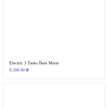
Electric 3 Tanks Bain Marie
9,500.00
฿