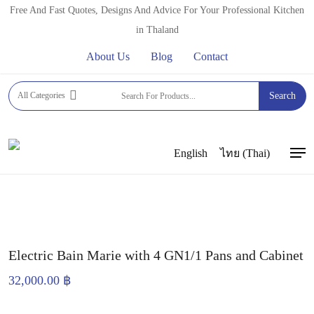
Skip
Free And Fast Quotes, Designs And Advice For Your Professional Kitchen
to
in Thaland
main
About Us
Blog
Contact
content
Home
BUFFET EQUIPMENT
WARM BUFFET
All Categories
Search
EQUIPMENT
Electric Bain Marie with 4 GN1/1 Pans and
Cabinet
English
ไทย
(
Thai
)
Men
Electric Bain Marie with 4 GN1/1 Pans and Cabinet
32,000.00
฿