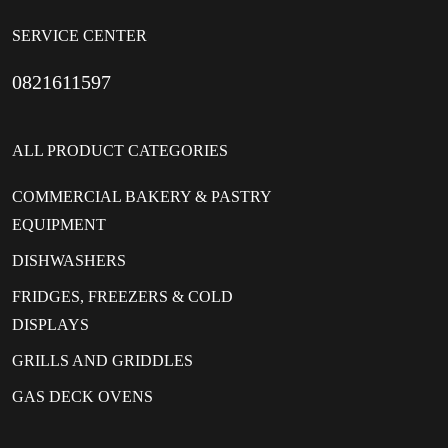
SERVICE CENTER
0821611597
ALL PRODUCT CATEGORIES
COMMERCIAL BAKERY & PASTRY
EQUIPMENT
DISHWASHERS
FRIDGES, FREEZERS & COLD
DISPLAYS
GRILLS AND GRIDDLES
GAS DECK OVENS