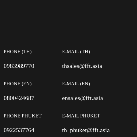
PHONE (TH)
E-MAIL (TH)
0983989770
thsales@fft.asia
PHONE (EN)
E-MAIL (EN)
0800424687
ensales@fft.asia
PHONE PHUKET
E-MAIL PHUKET
0922537764
th_phuket@fft.asia