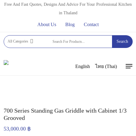
Skip
Free And Fast Quotes, Designs And Advice For Your Professional Kitchen
to
in Thaland
main
About Us
Blog
Contact
content
Home
GRILLS AND GRIDDLES
GAS GRIDDLES
All Categories
Search
OEM GAS GRIDDLES
700 Series Standing Gas Griddle
with Cabinet 1/3 Grooved
English
ไทย
(
Thai
)
Men
700 Series Standing Gas Griddle with Cabinet 1/3
Grooved
53,000.00
฿