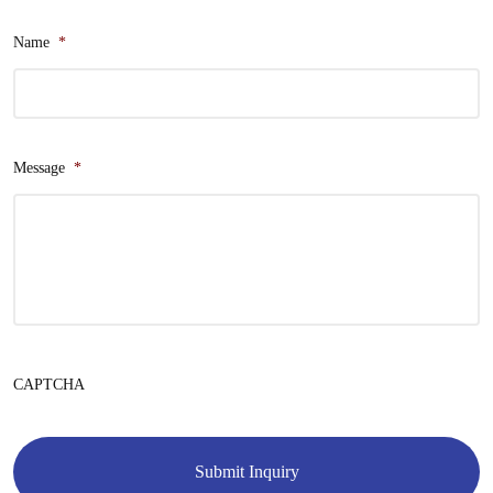
Name
*
Message
*
CAPTCHA