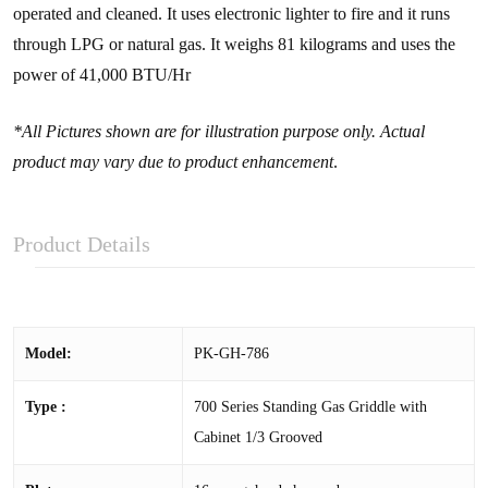
operated and cleaned. It uses electronic lighter to fire and it runs
through LPG or natural gas. It weighs 81 kilograms and uses the
power of 41,000 BTU/Hr
*All Pictures shown are for illustration purpose only. Actual
product may vary due to product enhancement
.
Product Details
Model:
PK-GH-786
Type :
700 Series Standing Gas Griddle with
Cabinet 1/3 Grooved