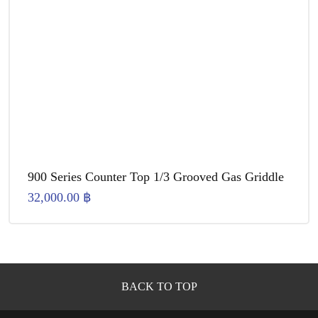
900 Series Counter Top 1/3 Grooved Gas Griddle
32,000.00
฿
BACK TO TOP