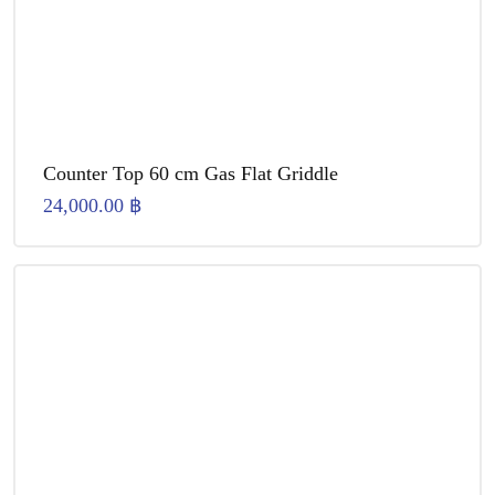
Counter Top 60 cm Gas Flat Griddle
24,000.00
฿