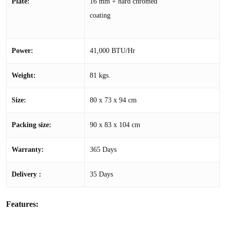
Plate:
16 mm + hard chromed
coating
Power:
41,000 BTU/Hr
Weight:
81 kgs.
Size:
80 x 73 x 94 cm
Packing size:
90 x 83 x 104 cm
Warranty:
365 Days
Delivery :
35 Days
Features: