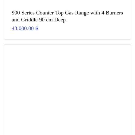
900 Series Counter Top Gas Range with 4 Burners
and Griddle 90 cm Deep
43,000.00
฿