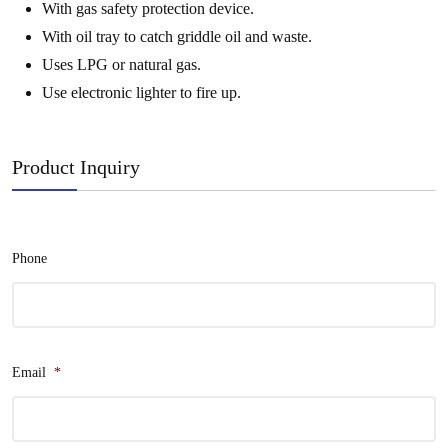
With gas safety protection device.
With oil tray to catch griddle oil and waste.
Uses LPG or natural gas.
Use electronic lighter to fire up.
Product Inquiry
Phone
Email
*