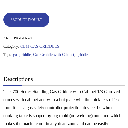
PRODUCT INQUIRY
SKU:
PK-GH-786
Category:
OEM GAS GRIDDLES
Tags:
gas griddle
,
Gas Griddle with Cabinet
,
griddle
Descriptions
This 700 Series Standing Gas Griddle with Cabinet 1/3 Grooved
comes with cabinet and with a hot plate with the thickness of 16
mm. It has a gas safety controller protection device. Its whole
cooking table is shaped by big mold (no welding) one time which
makes the machine not in any dead zone and can be easily