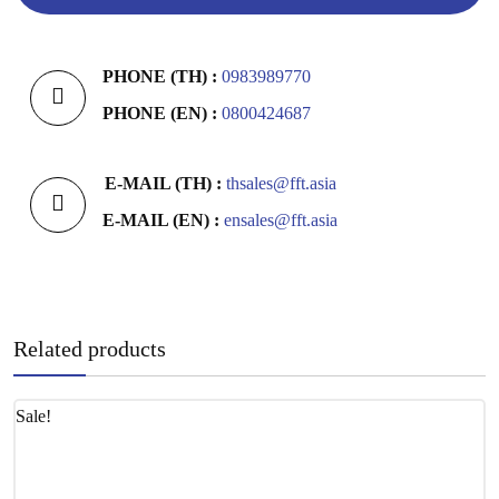
PHONE (TH) :
0983989770
PHONE (EN) :
0800424687
E-MAIL (TH) :
thsales@fft.asia
E-MAIL (EN) :
ensales@fft.asia
Related products
Sale!