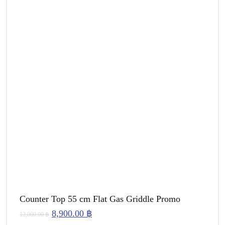
Counter Top 55 cm Flat Gas Griddle Promo
Original
Current
8,900.00
฿
12,000.00
฿
price
price