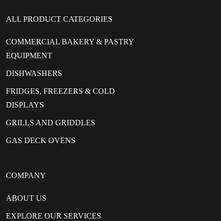
ALL PRODUCT CATEGORIES
COMMERCIAL BAKERY & PASTRY
EQUIPMENT
DISHWASHERS
FRIDGES, FREEZERS & COLD
DISPLAYS
GRILLS AND GRIDDLES
GAS DECK OVENS
COMPANY
ABOUT US
EXPLORE OUR SERVICES