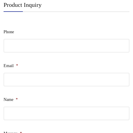
Product Inquiry
Phone
Email
*
Name
*