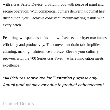
with a Gas Safety Device, providing you with peace of mind and
secure operation. With commercial burners delivering optimal heat
distribution, you’ll achieve consistent, mouthwatering results with
every batch.
Featuring two spacious tanks and two baskets, our fryer maximizes
efficiency and productivity. The convenient drain tab simplifies
cleaning, making maintenance a breeze. Elevate your culinary
prowess with the 700 Series Gas Fryer – where innovation meets
excellence!
*All Pictures shown are for illustration purpose only.
Actual product may vary due to product enhancement.
Product Details