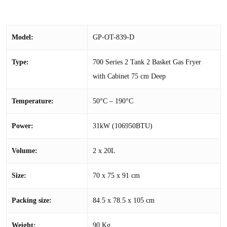
Model:
GP-OT-839-D
Type:
700 Series 2 Tank 2 Basket Gas Fryer
with Cabinet 75 cm Deep
Temperature:
50°C – 190°C
Power:
31kW (106950BTU)
Volume:
2 x 20L
Size:
70 x 75 x 91 cm
Packing size:
84.5 x 78.5 x 105 cm
Weight:
90 Kg