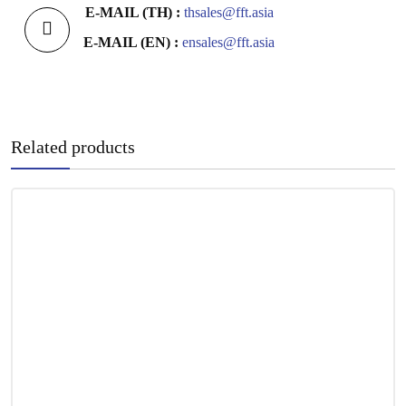
E-MAIL (TH) :
thsales@fft.asia
E-MAIL (EN) :
ensales@fft.asia
Related products