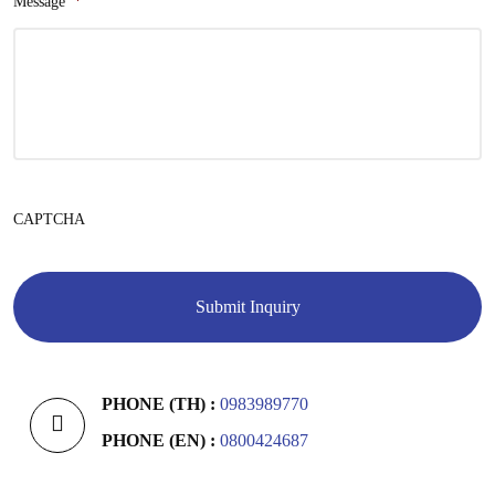
Message
*
CAPTCHA
PHONE (TH) :
0983989770
PHONE (EN) :
0800424687