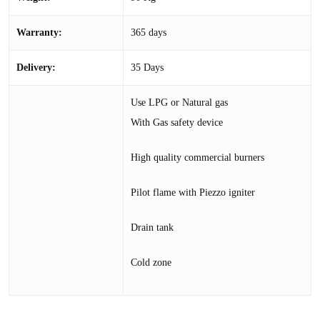
Warranty:
365 days
Delivery:
35 Days
Use LPG or Natural gas
With Gas safety device
High quality commercial burners
Pilot flame with Piezzo igniter
Drain tank
Cold zone