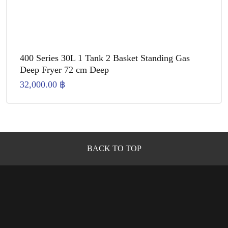
400 Series 30L 1 Tank 2 Basket Standing Gas
Deep Fryer 72 cm Deep
32,000.00
฿
BACK TO TOP