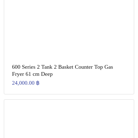
600 Series 2 Tank 2 Basket Counter Top Gas
Fryer 61 cm Deep
24,000.00
฿