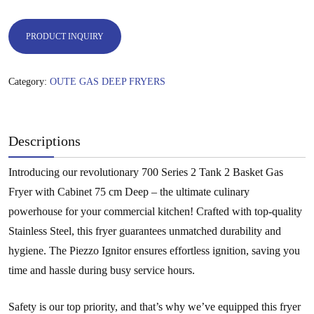
PRODUCT INQUIRY
Category:
OUTE GAS DEEP FRYERS
Descriptions
Introducing our revolutionary 700 Series 2 Tank 2 Basket Gas
Fryer with Cabinet 75 cm Deep – the ultimate culinary
powerhouse for your commercial kitchen! Crafted with top-quality
Stainless Steel, this fryer guarantees unmatched durability and
hygiene. The Piezzo Ignitor ensures effortless ignition, saving you
time and hassle during busy service hours.
Safety is our top priority, and that’s why we’ve equipped this fryer