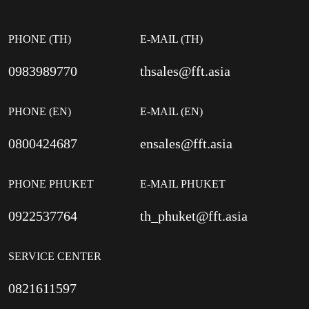
PHONE (TH)
E-MAIL (TH)
0983989770
thsales@fft.asia
PHONE (EN)
E-MAIL (EN)
0800424687
ensales@fft.asia
PHONE PHUKET
E-MAIL PHUKET
0922537764
th_phuket@fft.asia
SERVICE CENTER
0821611597