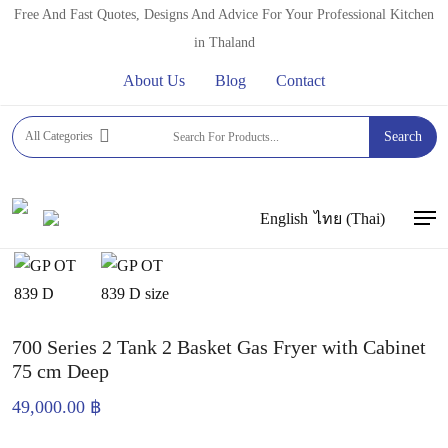
Skip
Free And Fast Quotes, Designs And Advice For Your Professional Kitchen
to
in Thaland
main
About Us
Blog
Contact
content
Home
Commercial Deep Fryers
OUTE GAS DEEP
All Categories
Search
FRYERS
700 Series 2 Tank 2 Basket Gas Fryer with Cabinet
75 cm Deep
English
ไทย
(
Thai
)
Men
700 Series 2 Tank 2 Basket Gas Fryer with Cabinet
75 cm Deep
49,000.00
฿