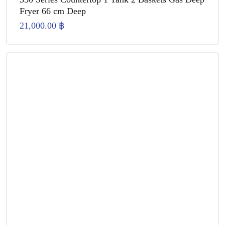
Fryer 66 cm Deep
21,000.00
฿