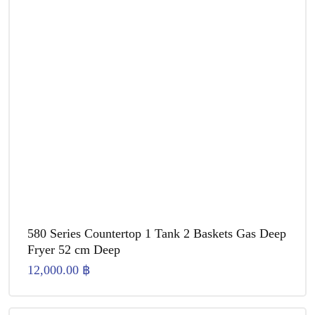
580 Series Countertop 1 Tank 2 Baskets Gas Deep
Fryer 52 cm Deep
12,000.00
฿