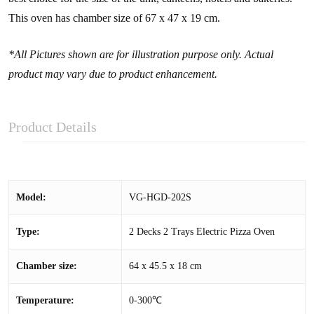
This oven has chamber size of 67 x 47 x 19 cm.
*All Pictures shown are for illustration purpose only. Actual
product may vary due to product enhancement.
Product Details
Model:
VG-HGD-202S
Type:
2 Decks 2 Trays Electric Pizza Oven
Chamber size:
64 x 45.5 x 18 cm
Temperature:
0-300℃