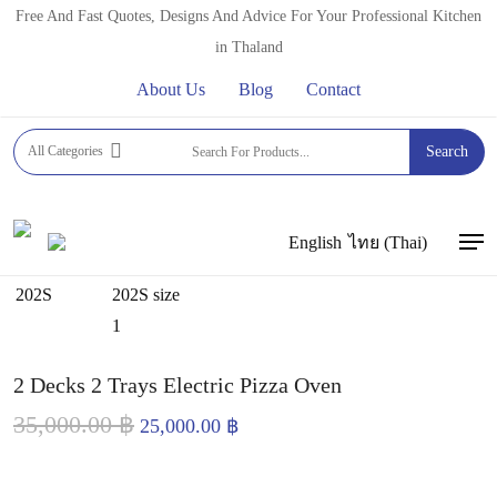
Skip
Free And Fast Quotes, Designs And Advice For Your Professional Kitchen
to
in Thaland
main
About Us
Blog
Contact
content
Home
PROFESSIONAL OVENS
Commercial Electric &
All Categories
Search
Gas Pizza Ovens
2 Decks 2 Trays Electric Pizza Oven
English
ไทย
(
Thai
)
Men
2 Decks 2 Trays Electric Pizza Oven
35,000.00
฿
Original
Current
25,000.00
฿
price
price
was:
is: