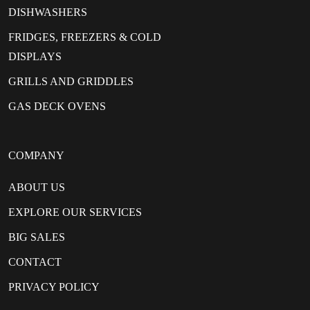
DISHWASHERS
FRIDGES, FREEZERS & COLD
DISPLAYS
GRILLS AND GRIDDLES
GAS DECK OVENS
COMPANY
ABOUT US
EXPLORE OUR SERVICES
BIG SALES
CONTACT
PRIVACY POLICY