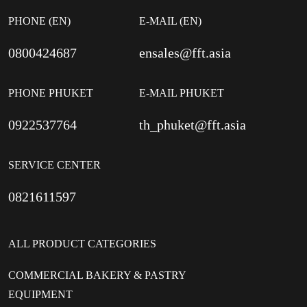
PHONE (EN)
E-MAIL (EN)
0800424687
ensales@fft.asia
PHONE PHUKET
E-MAIL PHUKET
0922537764
th_phuket@fft.asia
SERVICE CENTER
0821611597
ALL PRODUCT CATEGORIES
COMMERCIAL BAKERY & PASTRY
EQUIPMENT