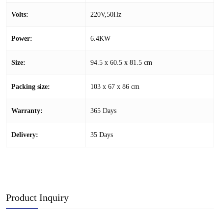
Volts:
220V,50Hz
Power:
6.4KW
Size:
94.5 x 60.5 x 81.5 cm
Packing size:
103 x 67 x 86 cm
Warranty:
365 Days
Delivery:
35 Days
Product Inquiry