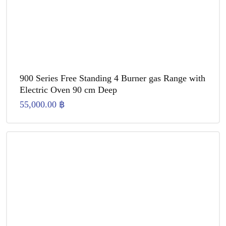
900 Series Free Standing 4 Burner gas Range with
Electric Oven 90 cm Deep
55,000.00
฿