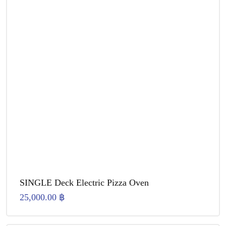
SINGLE Deck Electric Pizza Oven
25,000.00
฿