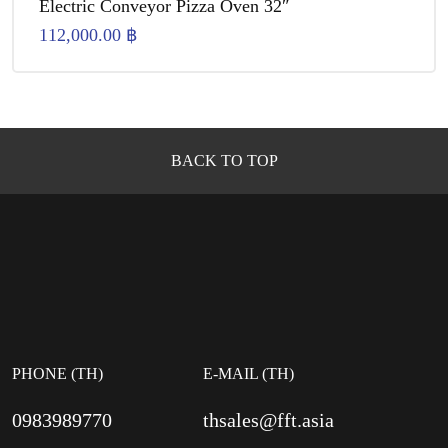
Electric Conveyor Pizza Oven 32″
112,000.00
฿
BACK TO TOP
PHONE (TH)
E-MAIL (TH)
0983989770
thsales@fft.asia