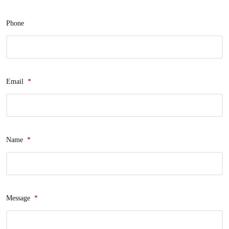
Phone
Email
*
Name
*
Message
*