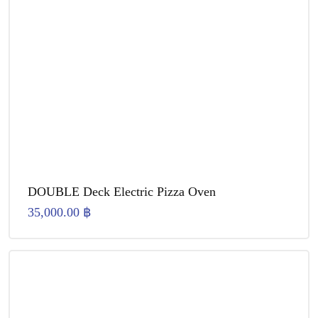
DOUBLE Deck Electric Pizza Oven
35,000.00
฿