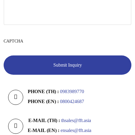
CAPTCHA
PHONE (TH) :
0983989770
PHONE (EN) :
0800424687
E-MAIL (TH) :
thsales@fft.asia
E-MAIL (EN) :
ensales@fft.asia