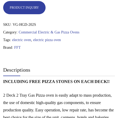
35,000.00 ฿.
25,000.00 ฿.
PRODUCT INQUIRY
SKU:
VG-HGD-202S
Category:
Commercial Electric & Gas Pizza Ovens
Tags:
electric oven
,
electric pizza oven
Brand:
FFT
Descriptions
INCLUDING FREE PIZZA STONES ON EACH DECK!!
2 Deck 2 Tray Gas Pizza oven is easily adapt to mass production,
the use of domestic high-quality gas components, to ensure
production quality. Easy operation, low repair rate, has become the
best choice for the size of the unit, canteens, hotels and bakeries.