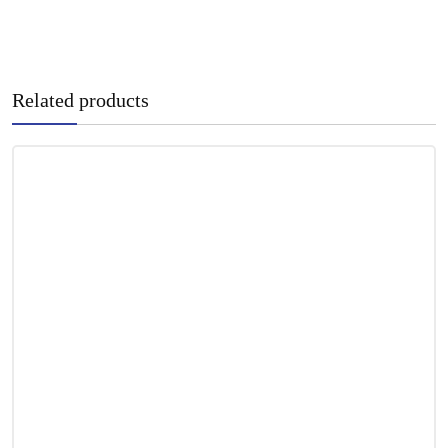
Related products