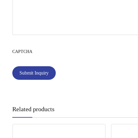
CAPTCHA
Related products