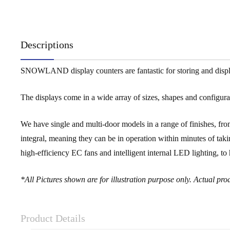
Descriptions
SNOWLAND display counters are fantastic for storing and displayi
The displays come in a wide array of sizes, shapes and configurati
We have single and multi-door models in a range of finishes, from
integral, meaning they can be in operation within minutes of takin
high-efficiency EC fans and intelligent internal LED lighting, 
*All Pictures shown are for illustration purpose only. Actual p
Product Details