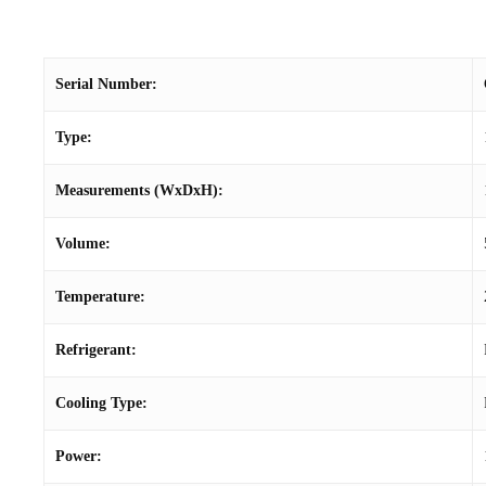
Serial Number:
Type:
Measurements (WxDxH):
Volume:
Temperature:
Refrigerant:
Cooling Type:
Power: