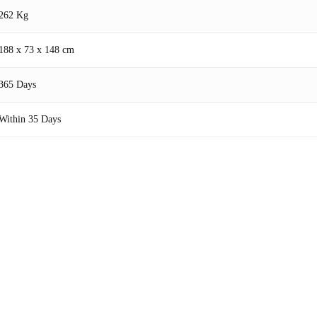
262 Kg
188 x 73 x 148 cm
365 Days
Within 35 Days