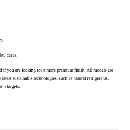
es.
lay cases.
ld if you are looking for a more premium finish. All models are
atest sustainable technologies, such as natural refrigerants,
on targets.