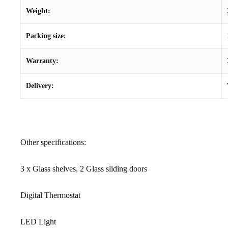
Weight:
Packing size:
Warranty:
Delivery:
Other specifications:
3 x Glass shelves, 2 Glass sliding doors
Digital Thermostat
LED Light