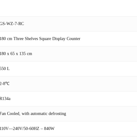
GS-WZ-7-RC
180 cm Three Shelves Square Display Counter
180 x 65 x 135 cm
550 L
2-8℃
R134a
Fan Cooled, with automatic defrosting
110V—240V/50-60HZ – 840W