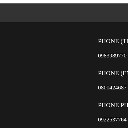
PHONE (T
0983989770
PHONE (E
0800424687
PHONE P
0922537764