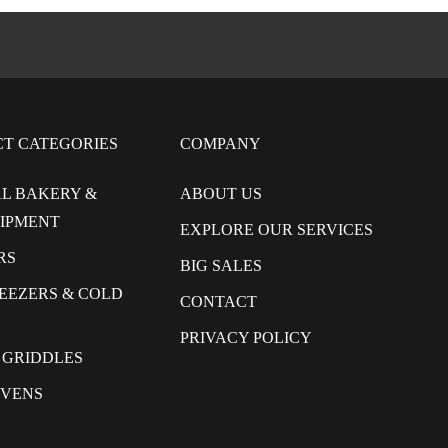
CT CATEGORIES
COMPANY
L BAKERY &
ABOUT US
UIPMENT
EXPLORE OUR SERVICES
RS
BIG SALES
REEZERS & COLD
CONTACT
PRIVACY POLICY
 GRIDDLES
OVENS