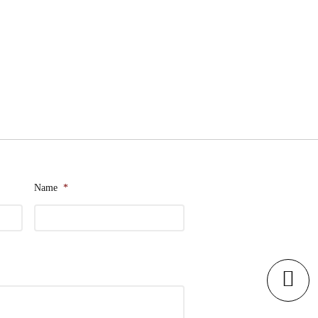
Name
*