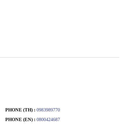
PHONE (TH) :
0983989770
PHONE (EN) :
0800424687