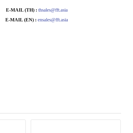
E-MAIL (TH) :
thsales@fft.asia
E-MAIL (EN) :
ensales@fft.asia