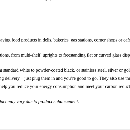
ng food products in delis, bakeries, gas stations, corner shops or caf
ons, from multi-shelf, uprights to freestanding flat or curved glass disp
 standard white to powder-coated black, or stainless steel, silver or go
g delivery – just plug them in and you’re good to go. They also use the l
to help you reduce your energy consumption and meet your carbon reducti
roduct may vary due to product enhancement.