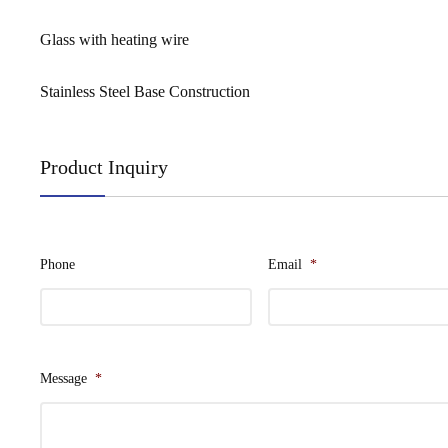
Glass with heating wire
Stainless Steel Base Construction
Product Inquiry
Phone
Email
*
Message
*