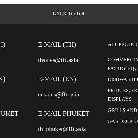
BACK TO TOP
H)
E-MAIL (TH)
ALL PRODU
thsales@fft.asia
COMMERCIA
PASTRY EQ
N)
E-MAIL (EN)
DISHWASHE
FRIDGES, F
ensales@fft.asia
DISPLAYS
GRILLS AND
HUKET
E-MAIL PHUKET
GAS DECK 
th_phuket@fft.asia