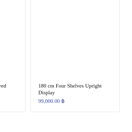
ved
180 cm Four Shelves Upright
Display
99,000.00
฿