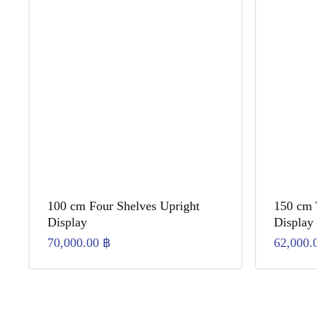
100 cm Four Shelves Upright
150 cm 
Display
Display
70,000.00
฿
62,000.