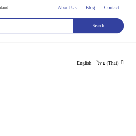
About Us
Blog
Contact
aland
Search
180 cm Three Shelves Square Display Counter
English
ไทย
(
Thai
)
splay Counter