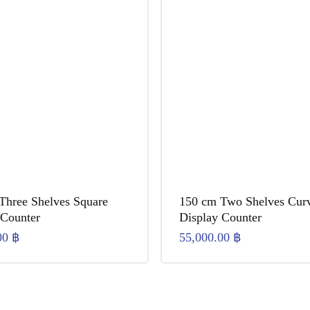
Three Shelves Square
150 cm Two Shelves Cur
 Counter
Display Counter
00
฿
55,000.00
฿