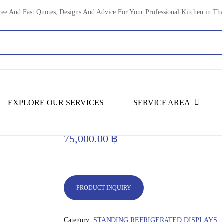
ree And Fast Quotes, Designs And Advice For Your Professional Kitchen in Th
old Display Units
STANDING REFRIGERATED DISPLAYS
EXPLORE OUR SERVICES
SERVICE AREA
180 cm Three Shelves Square Di
75,000.00
฿
PRODUCT INQUIRY
Category:
STANDING REFRIGERATED DISPLAYS