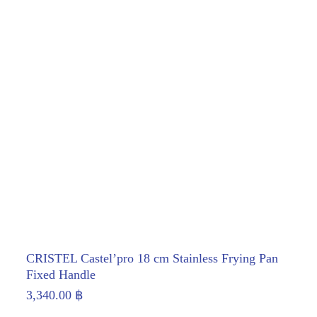
CRISTEL Castel’pro 18 cm Stainless Frying Pan
Fixed Handle
3,340.00
฿