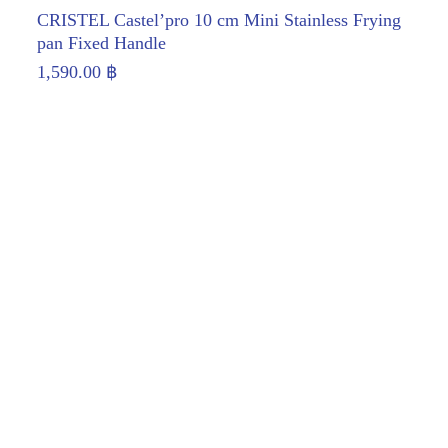
CRISTEL Castel’pro 10 cm Mini Stainless Frying
pan Fixed Handle
1,590.00
฿