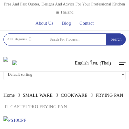
Skip
Free And Fast Quotes, Designs And Advice For Your Professional Kitchen
to
in Thaland
main
About Us
Blog
Contact
content
CASTEL'PRO FRYING PAN
All Categories
Search
Thai
English
ไทย
(
)
Men
Home
SMALL WARE
COOKWARE
FRYING PAN
CASTEL'PRO FRYING PAN