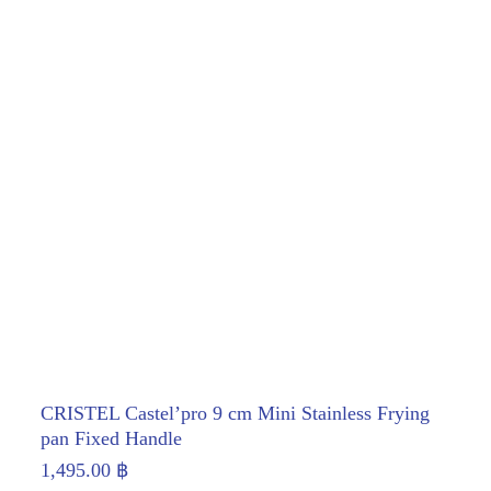
CRISTEL Castel’pro 9 cm Mini Stainless Frying
pan Fixed Handle
1,495.00
฿