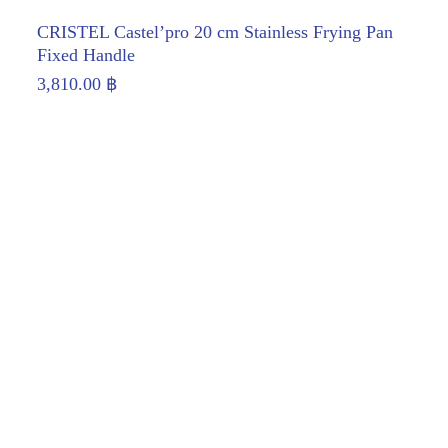
CRISTEL Castel’pro 20 cm Stainless Frying Pan
Fixed Handle
3,810.00
฿