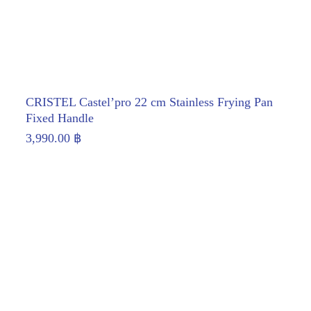
CRISTEL Castel’pro 22 cm Stainless Frying Pan
Fixed Handle
3,990.00
฿