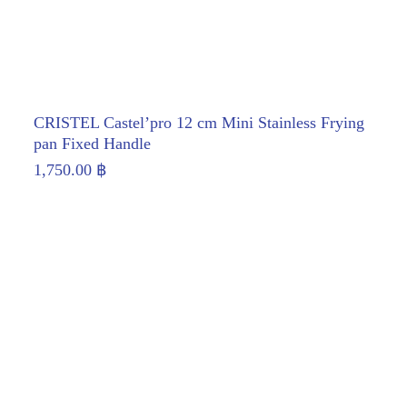
CRISTEL Castel’pro 12 cm Mini Stainless Frying
pan Fixed Handle
1,750.00
฿