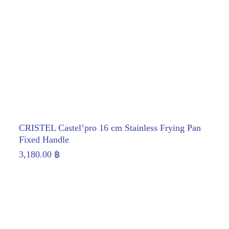
CRISTEL Castel’pro 16 cm Stainless Frying Pan
Fixed Handle
3,180.00
฿