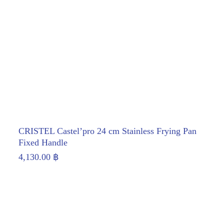
CRISTEL Castel’pro 24 cm Stainless Frying Pan
Fixed Handle
4,130.00
฿