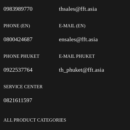
0983989770
thsales@fft.asia
PHONE (EN)
E-MAIL (EN)
0800424687
ensales@fft.asia
PHONE PHUKET
E-MAIL PHUKET
0922537764
th_phuket@fft.asia
SERVICE CENTER
0821611597
ALL PRODUCT CATEGORIES