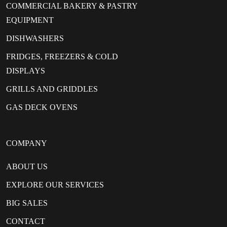
COMMERCIAL BAKERY & PASTRY
EQUIPMENT
DISHWASHERS
FRIDGES, FREEZERS & COLD
DISPLAYS
GRILLS AND GRIDDLES
GAS DECK OVENS
COMPANY
ABOUT US
EXPLORE OUR SERVICES
BIG SALES
CONTACT