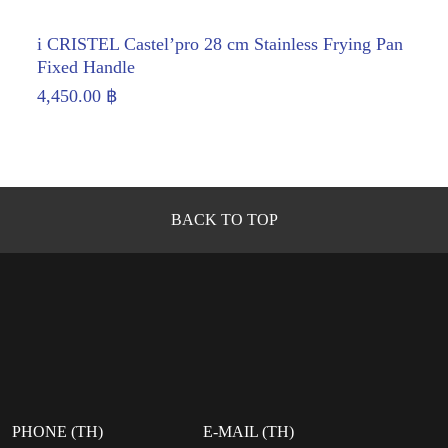
i CRISTEL Castel’pro 28 cm Stainless Frying Pan
Fixed Handle
4,450.00
฿
BACK TO TOP
PHONE (TH)
E-MAIL (TH)