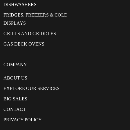
DISHWASHERS
FRIDGES, FREEZERS & COLD
DISPLAYS
GRILLS AND GRIDDLES
GAS DECK OVENS
COMPANY
ABOUT US
EXPLORE OUR SERVICES
BIG SALES
CONTACT
PRIVACY POLICY