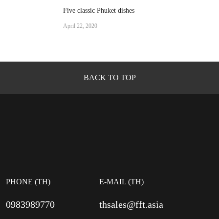
Five classic Phuket dishes
April 22, 2020
BACK TO TOP
PHONE (TH)
E-MAIL (TH)
0983989770
thsales@fft.asia