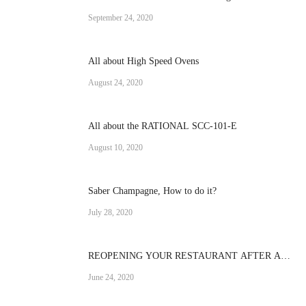
Operation
September 24, 2020
All about High Speed Ovens
August 24, 2020
All about the RATIONAL SCC-101-E
August 10, 2020
Saber Champagne, How to do it?
July 28, 2020
REOPENING YOUR RESTAURANT AFTER A
CRISIS
June 24, 2020