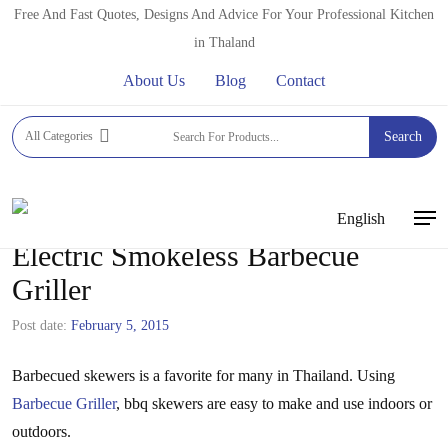
Skip
Free And Fast Quotes, Designs And Advice For Your Professional Kitchen
to
in Thaland
main
About Us
Blog
Contact
content
All Categories
Search
English
Men
Electric Smokeless Barbecue
Griller
Post date:
February 5, 2015
Barbecued skewers is a favorite for many in Thailand. Using
Barbecue Griller
, bbq skewers are easy to make and use indoors or
outdoors.