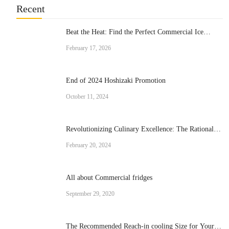
Recent
Beat the Heat: Find the Perfect Commercial Ice
Cream Machine for Your Business
February 17, 2026
End of 2024 Hoshizaki Promotion
October 11, 2024
Revolutionizing Culinary Excellence: The Rational
Brand Combi Ovens
February 20, 2024
All about Commercial fridges
September 29, 2020
The Recommended Reach-in cooling Size for Your