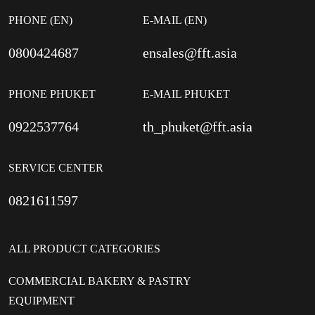
PHONE (EN)
E-MAIL (EN)
0800424687
ensales@fft.asia
PHONE PHUKET
E-MAIL PHUKET
0922537764
th_phuket@fft.asia
SERVICE CENTER
0821611597
ALL PRODUCT CATEGORIES
COMMERCIAL BAKERY & PASTRY
EQUIPMENT