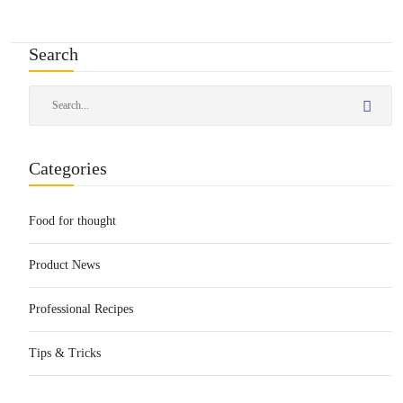
Search
Categories
Food for thought
Product News
Professional Recipes
Tips & Tricks