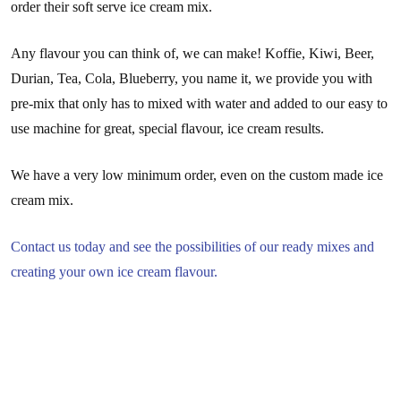
order their soft serve ice cream mix.
Any flavour you can think of, we can make! Koffie, Kiwi, Beer,
Durian, Tea, Cola, Blueberry, you name it, we provide you with
pre-mix that only has to mixed with water and added to our easy to
use machine for great, special flavour, ice cream results.
We have a very low minimum order, even on the custom made ice
cream mix.
Contact us today and see the possibilities of our ready mixes and
creating your own ice cream flavour.