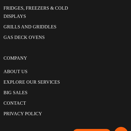
FRIDGES, FREEZERS & COLD
DISPLAYS
GRILLS AND GRIDDLES
GAS DECK OVENS
COMPANY
ABOUT US
EXPLORE OUR SERVICES
BIG SALES
CONTACT
PRIVACY POLICY