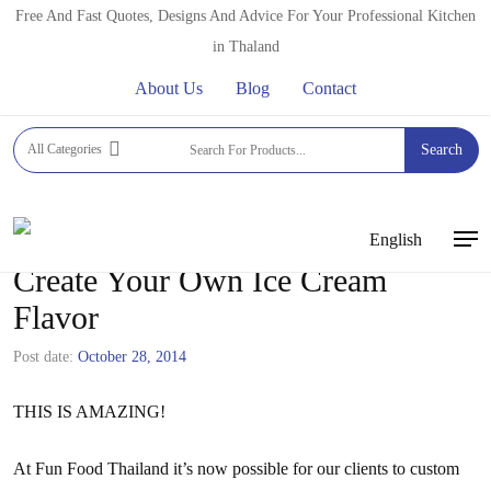
Skip
Free And Fast Quotes, Designs And Advice For Your Professional Kitchen
to
in Thaland
main
About Us
Blog
Contact
content
All Categories
Search
English
Men
Create Your Own Ice Cream
Flavor
Post date:
October 28, 2014
THIS IS AMAZING!
At Fun Food Thailand it’s now possible for our clients to custom