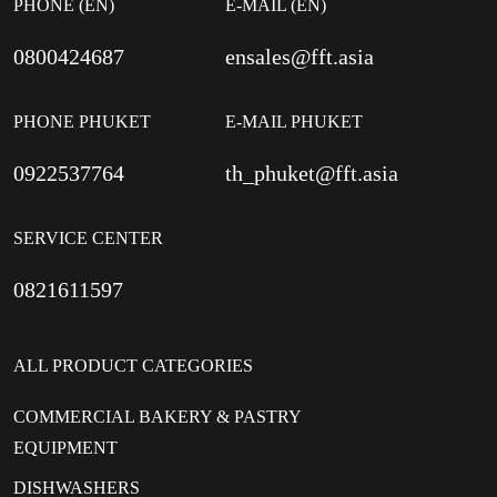
PHONE (EN)
E-MAIL (EN)
0800424687
ensales@fft.asia
PHONE PHUKET
E-MAIL PHUKET
0922537764
th_phuket@fft.asia
SERVICE CENTER
0821611597
ALL PRODUCT CATEGORIES
COMMERCIAL BAKERY & PASTRY
EQUIPMENT
DISHWASHERS