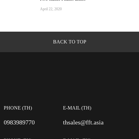
April 22, 2020
BACK TO TOP
PHONE (TH)
E-MAIL (TH)
0983989770
thsales@fft.asia