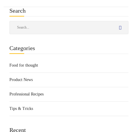
Search
Categories
Food for thought
Product News
Professional Recipes
Tips & Tricks
Recent