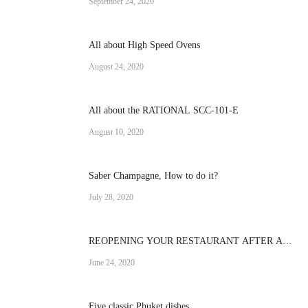
September 24, 2020
All about High Speed Ovens
August 24, 2020
All about the RATIONAL SCC-101-E
August 10, 2020
Saber Champagne, How to do it?
July 28, 2020
REOPENING YOUR RESTAURANT AFTER A
CRISIS
June 24, 2020
Five classic Phuket dishes