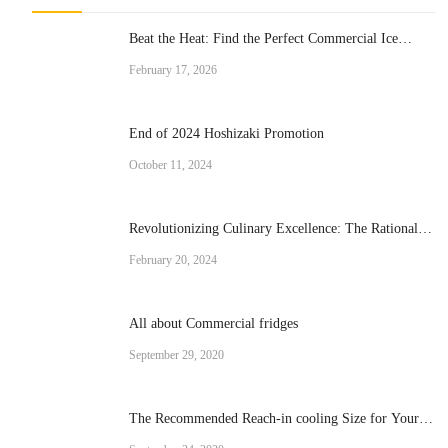
Beat the Heat: Find the Perfect Commercial Ice
Cream Machine for Your Business
February 17, 2026
End of 2024 Hoshizaki Promotion
October 11, 2024
Revolutionizing Culinary Excellence: The Rational
Brand Combi Ovens
February 20, 2024
All about Commercial fridges
September 29, 2020
The Recommended Reach-in cooling Size for Your
Operation