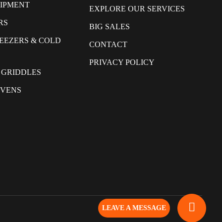
UIPMENT
EXPLORE OUR SERVICES
RS
BIG SALES
REEZERS & COLD
CONTACT
PRIVACY POLICY
 GRIDDLES
OVENS
LEAVE A MESSAGE