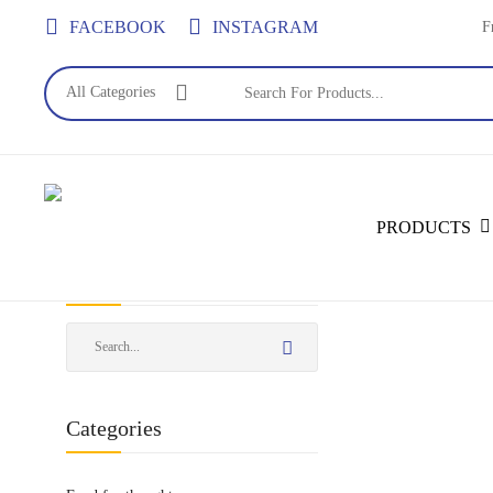
Skip
FACEBOOK
INSTAGRAM
F
to
main
All Categories
content
PRODUCTS
Search
Categories