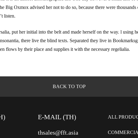
he Big Oxmox advised her not to do so, because there were thousands
t listen.
alia, put her initial into the belt and made herself on the way. l using
sonantia, there live the blind texts. Separated they live in Bookmarksgr
 flows by their place and supplies it with the necessary regelialia.
BACK TO TOP
H)
E-MAIL (TH)
ALL PRODU
thsales@fft.asia
COMMERCIA