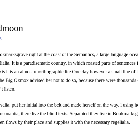
dmoon
3
ookmarksgrove right at the coast of the Semantics, a large language oce
elialia. It is a paradisematic country, in which roasted parts of sentence
exts it is an almost unorthographic life One day however a small line of
he Big Oxmox advised her not to do so, because there were thousands
t listen.
alia, put her initial into the belt and made herself on the way. l using
sonantia, there live the blind texts. Separated they live in Bookmarksgr
 flows by their place and supplies it with the necessary regelialia.