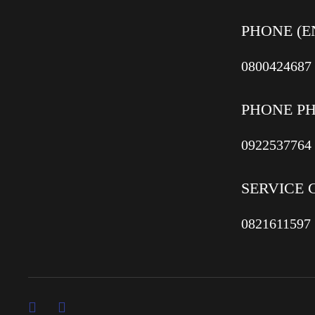
PHONE (E
0800424687
PHONE P
0922537764
SERVICE 
0821611597