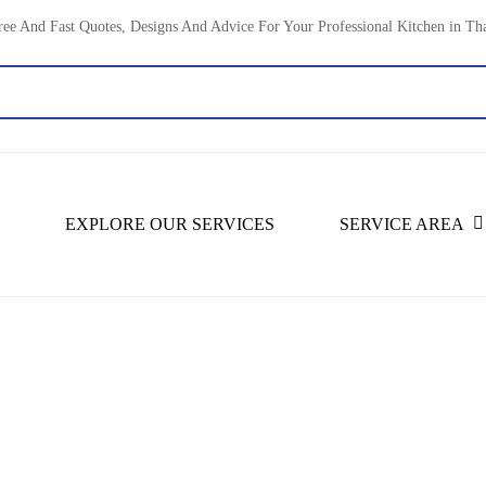
ree And Fast Quotes, Designs And Advice For Your Professional Kitchen in Th
EXPLORE OUR SERVICES
SERVICE AREA