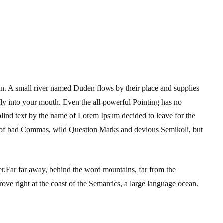
an. A small river named Duden flows by their place and supplies
s fly into your mouth. Even the all-powerful Pointing has no
 blind text by the name of Lorem Ipsum decided to leave for the
 of bad Commas, wild Question Marks and devious Semikoli, but
 her.Far far away, behind the word mountains, far from the
ove right at the coast of the Semantics, a large language ocean.