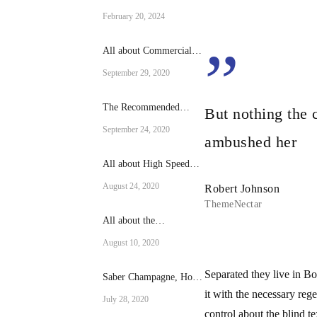
Culinary Excellence:
February 20, 2024
The Rational Brand
Combi Ovens
”
All about Commercial
fridges
September 29, 2020
The Recommended
But nothing the 
Reach-in cooling Size
September 24, 2020
for Your Operation
ambushed her
All about High Speed
Ovens
August 24, 2020
Robert Johnson
ThemeNectar
All about the
RATIONAL SCC-101-E
August 10, 2020
Separated they live in B
Saber Champagne, How
to do it?
it with the necessary reg
July 28, 2020
control about the blind t