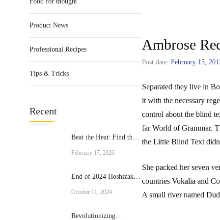
Food for thought
Product News
Ambrose Re
Professional Recipes
Post date:
February 15, 201
Tips & Tricks
Separated they live in B
it with the necessary reg
Recent
control about the blind t
far World of Grammar. T
Beat the Heat: Find the
the Little Blind Text didn’
Perfect Commercial Ice
February 17, 2026
Cream Machine for Your
She packed her seven vers
Business
End of 2024 Hoshizaki
countries Vokalia and Con
Promotion
October 11, 2024
A small river named Duden
Revolutionizing