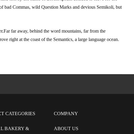
 of bad Commas, wild Question Marks and devious Semikoli, but
 her.Far far away, behind the word mountains, far from the
ove right at the coast of the Semantics, a large language ocean.
CT CATEGORIES
COMPANY
L BAKERY &
ABOUT US