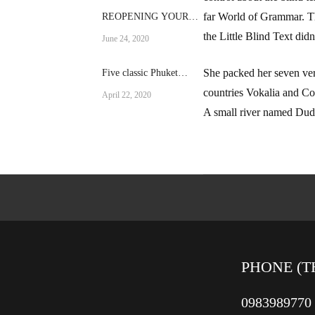
far World of Grammar. T
REOPENING YOUR
RESTAURANT AFTER
the Little Blind Text didn’
June 24, 2020
A CRISIS
She packed her seven vers
Five classic Phuket
dishes
countries Vokalia and Con
April 22, 2020
A small river named Duden
PHONE (T
0983989770