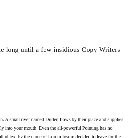
ke long until a few insidious Copy Writers
an. A small river named Duden flows by their place and supplies
s fly into your mouth. Even the all-powerful Pointing has no
 blind text by the name of Lorem Ipsum decided to leave for the