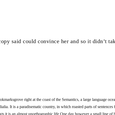
copy said could convince her and so it didn’t ta
ookmarksgrove right at the coast of the Semantics, a large language oce
elialia. It is a paradisematic country, in which roasted parts of sentence
exts it is an almost unorthographic life One day however a small line of