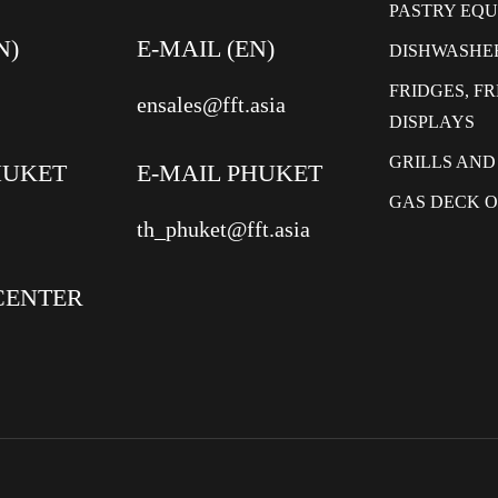
PASTRY EQ
N)
E-MAIL (EN)
DISHWASHE
FRIDGES, F
ensales@fft.asia
DISPLAYS
GRILLS AND
HUKET
E-MAIL PHUKET
GAS DECK 
th_phuket@fft.asia
CENTER