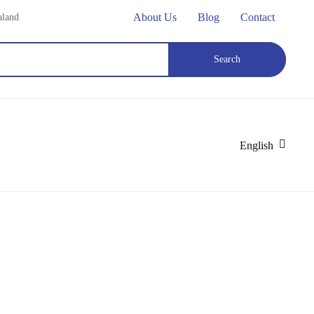
About Us
Blog
Contact
aland
Search
English